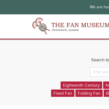
We are hon
Search by
Eighteenth Century
N
Fixed Fan
Folding Fan
B