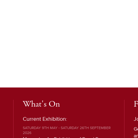
What's On
F
Current Exhibition:
J
SATURDAY 9TH MAY - SATURDAY 26TH SEPTEMBER
G
2026
a