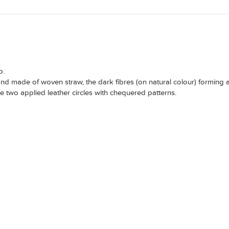
p.
and made of woven straw, the dark fibres (on natural colour) forming 
re two applied leather circles with chequered patterns.