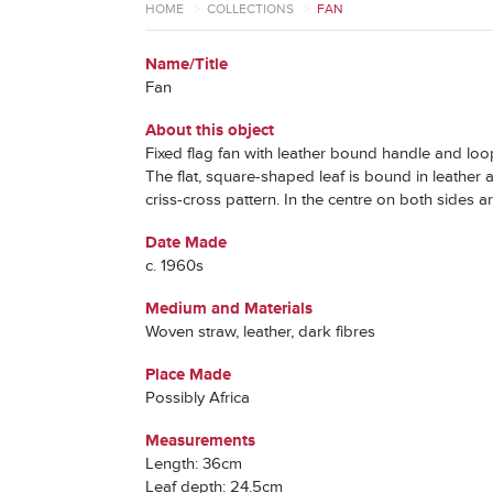
HOME
>
COLLECTIONS
>
FAN
Name/Title
Fan
About this object
Fixed flag fan with leather bound handle and loo
The flat, square-shaped leaf is bound in leather 
criss-cross pattern. In the centre on both sides a
Date Made
c. 1960s
Medium and Materials
Woven straw, leather, dark fibres
Place Made
Possibly Africa
Measurements
Length: 36cm
Leaf depth: 24.5cm