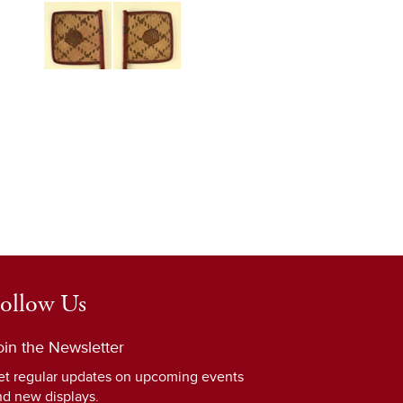
ollow Us
oin the Newsletter
et regular updates on upcoming events
nd new displays.