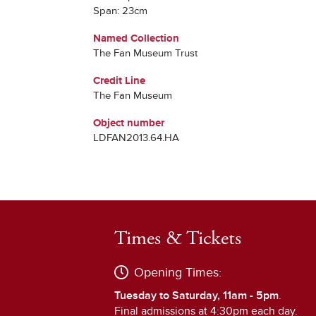
Span: 23cm
Named Collection
The Fan Museum Trust
Credit Line
The Fan Museum
Object number
LDFAN2013.64.HA
Times & Tickets
Opening Times:
Tuesday to Saturday, 11am - 5pm
.
Final admissions at 4:30pm each day.