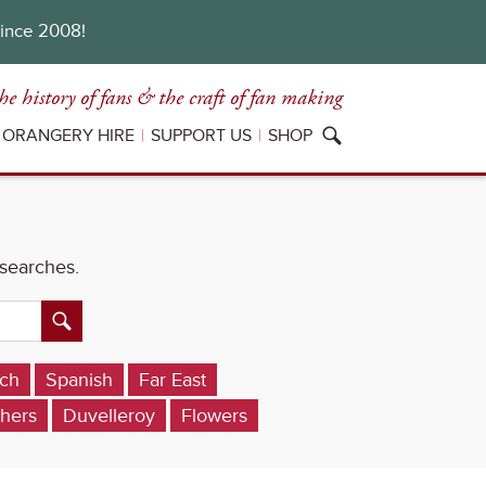
since 2008!
he history of fans
& the craft of fan making
ORANGERY HIRE
SUPPORT US
SHOP
 searches.
ch
Spanish
Far East
hers
Duvelleroy
Flowers