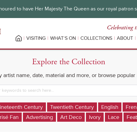
oured to have Her Majesty The Queen as our royal patron 
Celebrating t
VISITING
WHAT’S ON
COLLECTIONS
ABOUT
Explore the Collection
 artist name, date, material and more, or browse popular
ineteenth Century
Twentieth Century
English
Fren
risé Fan
Advertising
Art Deco
Ivory
Lace
Feat