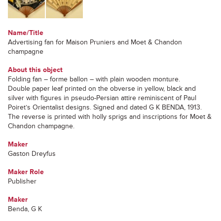
Name/Title
Advertising fan for Maison Pruniers and Moet & Chandon
champagne
About this object
Folding fan – forme ballon – with plain wooden monture.
Double paper leaf printed on the obverse in yellow, black and
silver with figures in pseudo-Persian attire reminiscent of Paul
Poiret’s Orientalist designs. Signed and dated G K BENDA, 1913.
The reverse is printed with holly sprigs and inscriptions for Moet &
Chandon champagne.
Maker
Gaston Dreyfus
Maker Role
Publisher
Maker
Benda, G K