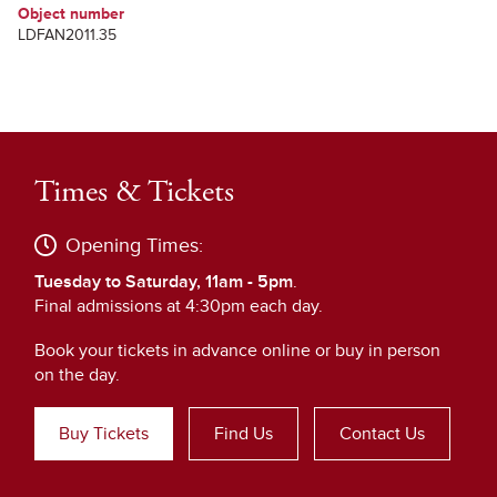
Object number
LDFAN2011.35
Times & Tickets
Opening Times:
Tuesday to Saturday, 11am - 5pm
.
Final admissions at 4:30pm each day.
Book your tickets in advance online or buy in person
on the day.
Buy Tickets
Find Us
Contact Us