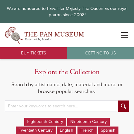
We are honoured to have Her Majesty The Queen as our royal
patron since 2008!
BUY TICKETS
GETTING TO US
Explore the Collection
Search by artist name, date, material and more, or
browse popular searches.
Eighteenth Century
Nineteenth Century
Twentieth Century
English
French
Spanish