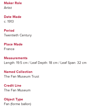
Maker Role
Artist
Date Made
c. 1913
Period
Twentieth Century
Place Made
France
Measurements
Length: 19.5 cm / Leaf Depth: 18 cm / Leaf Span: 32 cm
Named Collection
The Fan Museum Trust
Credit Line
The Fan Museum
Object Type
Fan (forme ballon)