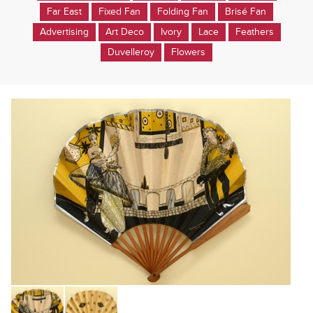
Far East
Fixed Fan
Folding Fan
Brisé Fan
Advertising
Art Deco
Ivory
Lace
Feathers
Duvelleroy
Flowers