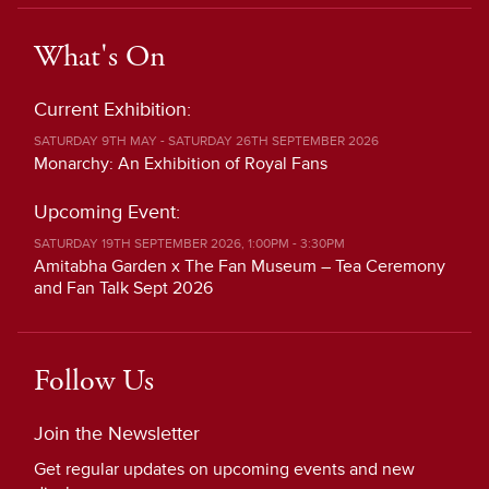
What's On
Current Exhibition:
SATURDAY 9TH MAY - SATURDAY 26TH SEPTEMBER 2026
Monarchy: An Exhibition of Royal Fans
Upcoming Event:
SATURDAY 19TH SEPTEMBER 2026, 1:00PM - 3:30PM
Amitabha Garden x The Fan Museum – Tea Ceremony
and Fan Talk Sept 2026
Follow Us
Join the Newsletter
Get regular updates on upcoming events and new