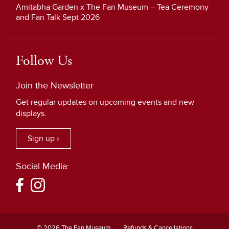
Amitabha Garden x The Fan Museum – Tea Ceremony
and Fan Talk Sept 2026
Follow Us
Join the Newsletter
Get regular updates on upcoming events and new
displays.
Sign up ›
Social Media:
© 2026 The Fan Museum
Refunds & Cancellations