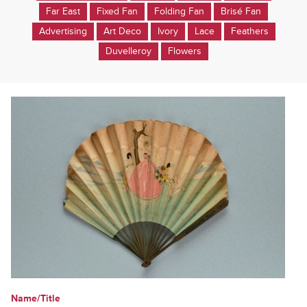
Far East
Fixed Fan
Folding Fan
Brisé Fan
Advertising
Art Deco
Ivory
Lace
Feathers
Duvelleroy
Flowers
Name/Title