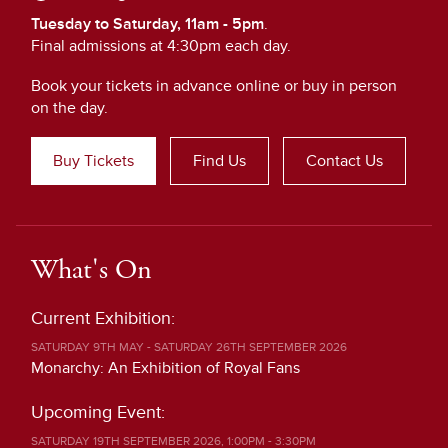
Tuesday to Saturday, 11am - 5pm
.
Final admissions at 4:30pm each day.
Book your tickets in advance online or buy in person
on the day.
Buy Tickets
Find Us
Contact Us
What's On
Current Exhibition:
SATURDAY 9TH MAY - SATURDAY 26TH SEPTEMBER 2026
Monarchy: An Exhibition of Royal Fans
Upcoming Event:
SATURDAY 19TH SEPTEMBER 2026, 1:00PM - 3:30PM