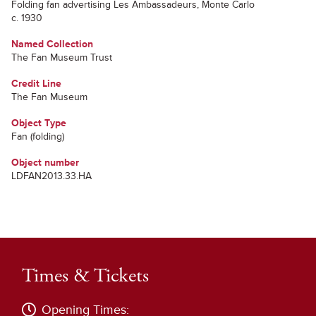
Folding fan advertising Les Ambassadeurs, Monte Carlo
c. 1930
Named Collection
The Fan Museum Trust
Credit Line
The Fan Museum
Object Type
Fan (folding)
Object number
LDFAN2013.33.HA
Times & Tickets
Opening Times: