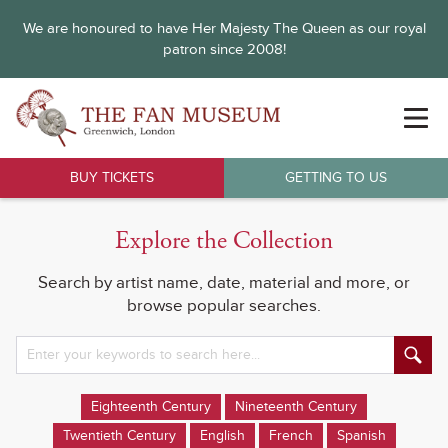
We are honoured to have Her Majesty The Queen as our royal
patron since 2008!
BUY TICKETS
GETTING TO US
Explore the Collection
Search by artist name, date, material and more, or
browse popular searches.
Eighteenth Century
Nineteenth Century
Twentieth Century
English
French
Spanish