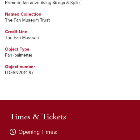
Palmette fan advertising Strega & Splitz
Named Collection
The Fan Museum Trust
Credit Line
The Fan Museum
Object Type
Fan (palmette)
Object number
LDFAN2014.97
Times & Tickets
Opening Times: