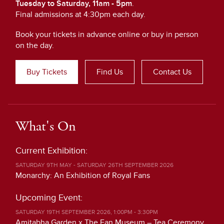
Tuesday to Saturday, 11am - 5pm
.
Final admissions at 4:30pm each day.
Book your tickets in advance online or buy in person
on the day.
Buy Tickets
Find Us
Contact Us
What's On
Current Exhibition:
SATURDAY 9TH MAY - SATURDAY 26TH SEPTEMBER 2026
Monarchy: An Exhibition of Royal Fans
Upcoming Event:
SATURDAY 19TH SEPTEMBER 2026, 1:00PM - 3:30PM
Amitabha Garden x The Fan Museum – Tea Ceremony