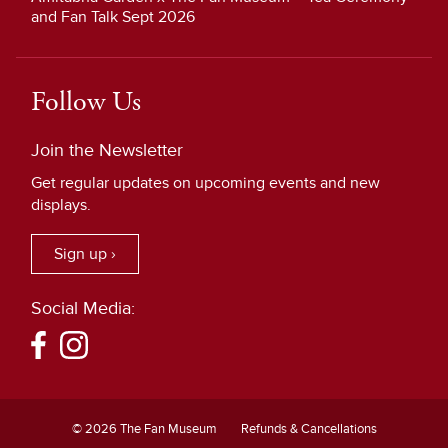
and Fan Talk Sept 2026
Follow Us
Join the Newsletter
Get regular updates on upcoming events and new
displays.
Sign up ›
Social Media:
© 2026 The Fan Museum
Refunds & Cancellations