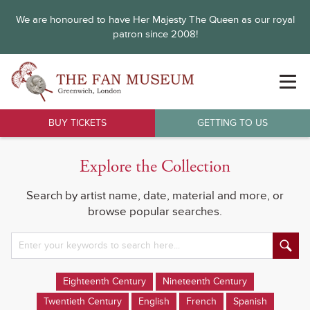
We are honoured to have Her Majesty The Queen as our royal
patron since 2008!
BUY TICKETS
GETTING TO US
Explore the Collection
Search by artist name, date, material and more, or
browse popular searches.
Eighteenth Century
Nineteenth Century
Twentieth Century
English
French
Spanish