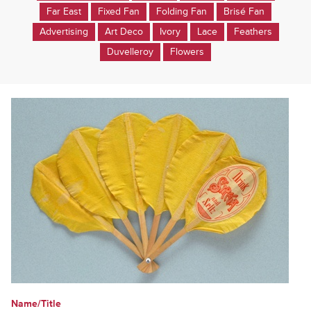
Far East
Fixed Fan
Folding Fan
Brisé Fan
Advertising
Art Deco
Ivory
Lace
Feathers
Duvelleroy
Flowers
Name/Title