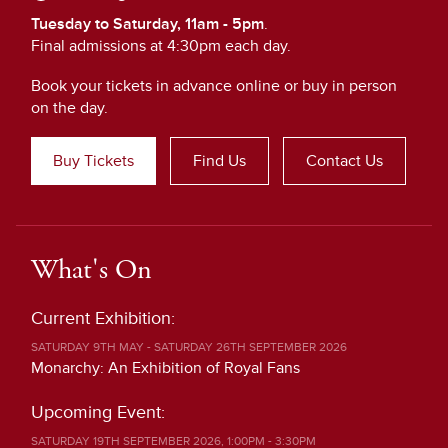
Tuesday to Saturday, 11am - 5pm
.
Final admissions at 4:30pm each day.
Book your tickets in advance online or buy in person
on the day.
Buy Tickets
Find Us
Contact Us
What's On
Current Exhibition:
SATURDAY 9TH MAY - SATURDAY 26TH SEPTEMBER 2026
Monarchy: An Exhibition of Royal Fans
Upcoming Event:
SATURDAY 19TH SEPTEMBER 2026, 1:00PM - 3:30PM