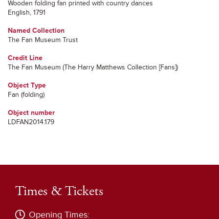
Wooden folding fan printed with country dances
English, 1791
Named Collection
The Fan Museum Trust
Credit Line
The Fan Museum (The Harry Matthews Collection [Fans])
Object Type
Fan (folding)
Object number
LDFAN2014.179
Times & Tickets
Opening Times: