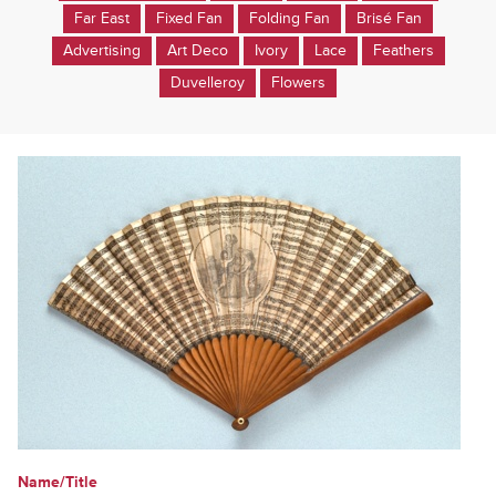
Far East
Fixed Fan
Folding Fan
Brisé Fan
Advertising
Art Deco
Ivory
Lace
Feathers
Duvelleroy
Flowers
Name/Title