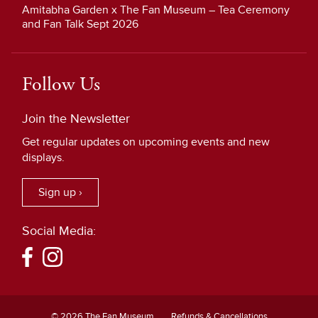
Amitabha Garden x The Fan Museum – Tea Ceremony
and Fan Talk Sept 2026
Follow Us
Join the Newsletter
Get regular updates on upcoming events and new
displays.
Sign up ›
Social Media:
© 2026 The Fan Museum
Refunds & Cancellations