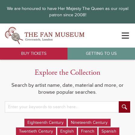
We are honoured to have Her Majesty The Queen as our royal
patron since 2008!
BUY TICKETS
GETTING TO US
Explore the Collection
Search by artist name, date, material and more, or
browse popular searches.
Eighteenth Century
Nineteenth Century
Twentieth Century
English
French
Spanish