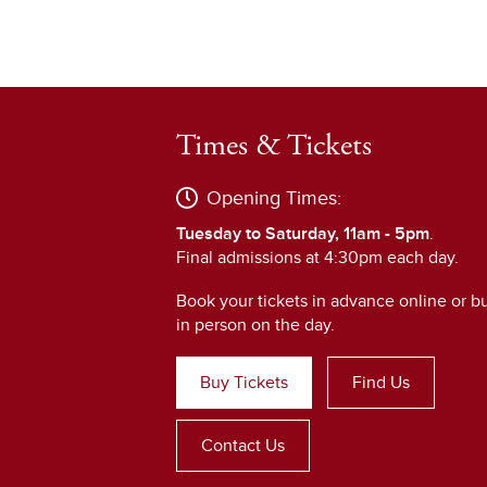
Times & Tickets
Opening Times:
Tuesday to Saturday, 11am - 5pm
.
Final admissions at 4:30pm each day.
Book your tickets in advance online or b
in person on the day.
Buy Tickets
Find Us
Contact Us