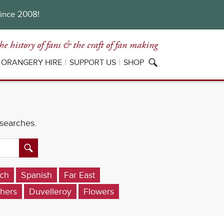
since 2008!
he history of fans
& the craft of fan making
ORANGERY HIRE
SUPPORT US
SHOP
 searches.
ch
Spanish
Far East
hers
Duvelleroy
Flowers