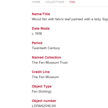
HOME
>
COLLECTIONS
>
FAN
Name/Title
Wood fan with fabric leaf painted with a lady. S
Date Made
c. 1918
Period
Twentieth Century
Named Collection
The Fan Museum Trust
Credit Line
The Fan Museum
Object Type
Fan (folding)
Object number
LDFAN2016.94