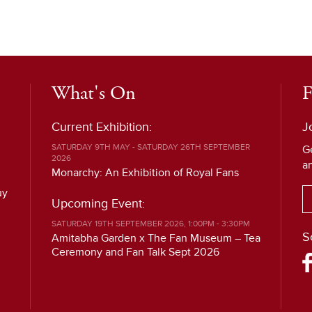
What's On
F
Current Exhibition:
J
SATURDAY 9TH MAY - SATURDAY 26TH SEPTEMBER
G
2026
a
Monarchy: An Exhibition of Royal Fans
uy
Upcoming Event:
SATURDAY 19TH SEPTEMBER 2026, 1:00PM - 3:30PM
S
Amitabha Garden x The Fan Museum – Tea
Ceremony and Fan Talk Sept 2026