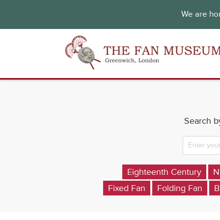
We are hon
Search by
Eighteenth Century
N
Fixed Fan
Folding Fan
B