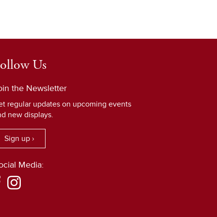
ollow Us
oin the Newsletter
et regular updates on upcoming events
nd new displays.
Sign up ›
ocial Media: