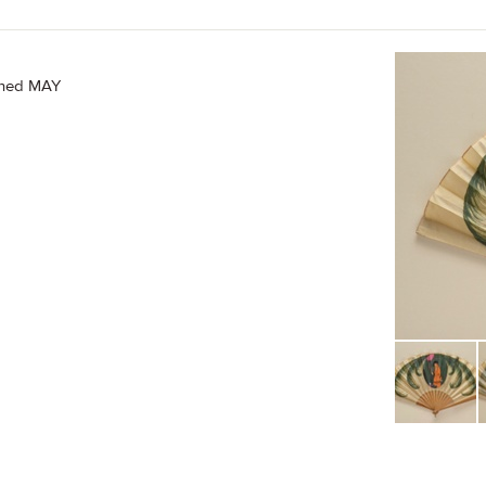
igned MAY