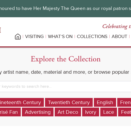
oured to have Her Majesty The Queen as our royal patron 
Celebrating t
VISITING
WHAT’S ON
COLLECTIONS
ABOUT
Explore the Collection
 artist name, date, material and more, or browse popular
ineteenth Century
Twentieth Century
English
Fren
risé Fan
Advertising
Art Deco
Ivory
Lace
Feat