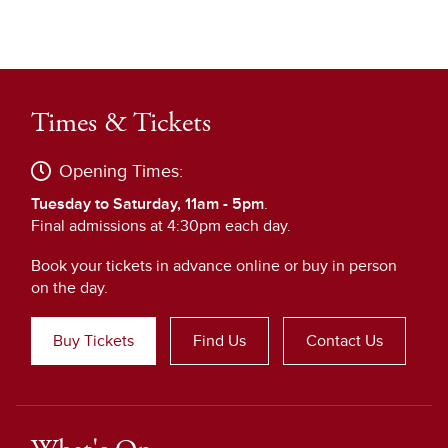
Times & Tickets
Opening Times:
Tuesday to Saturday, 11am - 5pm
.
Final admissions at 4:30pm each day.
Book your tickets in advance online or buy in person
on the day.
Buy Tickets
Find Us
Contact Us