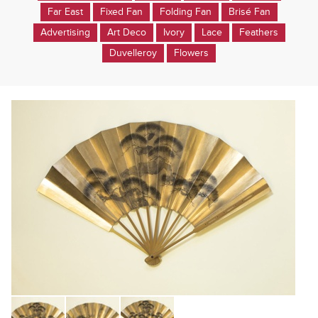
Far East
Fixed Fan
Folding Fan
Brisé Fan
Advertising
Art Deco
Ivory
Lace
Feathers
Duvelleroy
Flowers