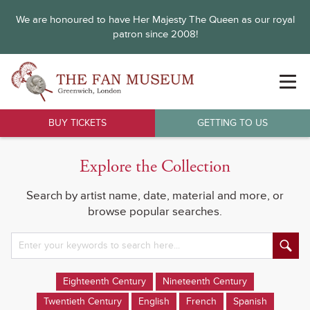
We are honoured to have Her Majesty The Queen as our royal
patron since 2008!
BUY TICKETS
GETTING TO US
Explore the Collection
Search by artist name, date, material and more, or
browse popular searches.
Eighteenth Century
Nineteenth Century
Twentieth Century
English
French
Spanish