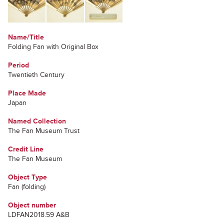
Name/Title
Folding Fan with Original Box
Period
Twentieth Century
Place Made
Japan
Named Collection
The Fan Museum Trust
Credit Line
The Fan Museum
Object Type
Fan (folding)
Object number
LDFAN2018.59 A&B