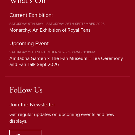
What's On
Current Exhibition:
SATURDAY 9TH MAY - SATURDAY 26TH SEPTEMBER 2026
Monarchy: An Exhibition of Royal Fans
Upcoming Event:
SATURDAY 19TH SEPTEMBER 2026, 1:00PM - 3:30PM
Amitabha Garden x The Fan Museum – Tea Ceremony
and Fan Talk Sept 2026
Follow Us
Join the Newsletter
Get regular updates on upcoming events and new
displays.