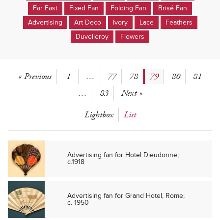
Far East
Fixed Fan
Folding Fan
Brisé Fan
Advertising
Art Deco
Ivory
Lace
Feathers
Duvelleroy
Flowers
« Previous
1
…
77
78
79
80
81
…
83
Next »
Lightbox
List
Advertising fan for Hotel Dieudonne;
c.1918
Advertising fan for Grand Hotel, Rome;
c. 1950