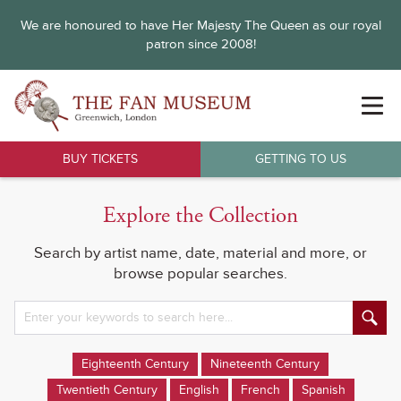
We are honoured to have Her Majesty The Queen as our royal
patron since 2008!
BUY TICKETS
GETTING TO US
Explore the Collection
Search by artist name, date, material and more, or
browse popular searches.
Eighteenth Century
Nineteenth Century
Twentieth Century
English
French
Spanish