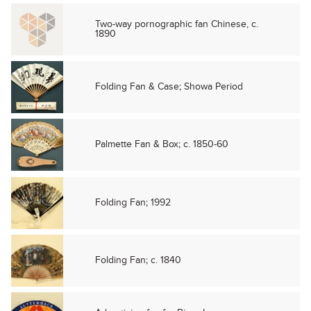
Two-way pornographic fan Chinese, c.
1890
Folding Fan & Case; Showa Period
Palmette Fan & Box; c. 1850-60
Folding Fan; 1992
Folding Fan; c. 1840