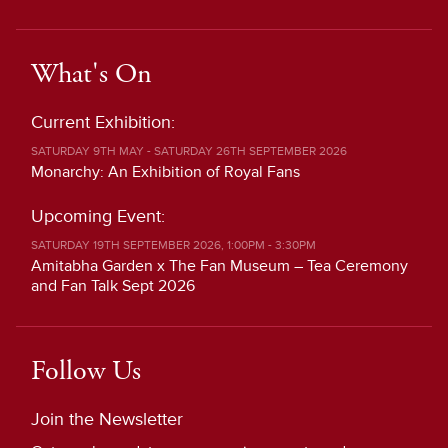
What's On
Current Exhibition:
SATURDAY 9TH MAY - SATURDAY 26TH SEPTEMBER 2026
Monarchy: An Exhibition of Royal Fans
Upcoming Event:
SATURDAY 19TH SEPTEMBER 2026, 1:00PM - 3:30PM
Amitabha Garden x The Fan Museum – Tea Ceremony
and Fan Talk Sept 2026
Follow Us
Join the Newsletter