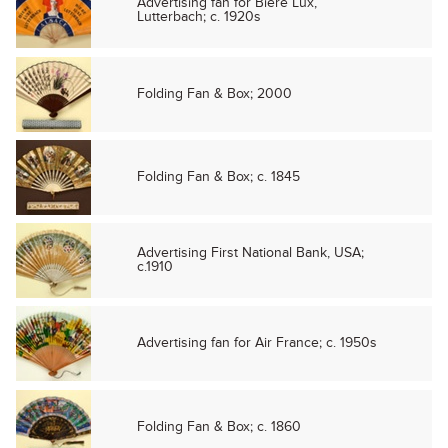
Advertising fan for Biere Lux,
Lutterbach; c. 1920s
Folding Fan & Box; 2000
Folding Fan & Box; c. 1845
Advertising First National Bank, USA;
c.1910
Advertising fan for Air France; c. 1950s
Folding Fan & Box; c. 1860