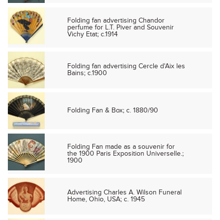
Folding fan advertising Chandor
perfume for L.T. Piver and Souvenir
Vichy Etat; c.1914
Folding fan advertising Cercle d'Aix les
Bains; c.1900
Folding Fan & Box; c. 1880/90
Folding Fan made as a souvenir for
the 1900 Paris Exposition Universelle.;
1900
Advertising Charles A. Wilson Funeral
Home, Ohio, USA; c. 1945