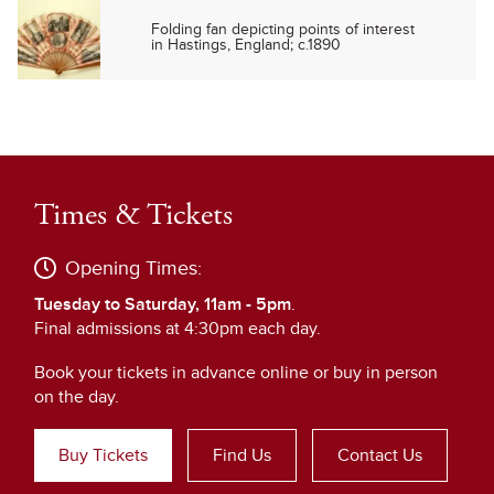
Folding fan depicting points of interest
in Hastings, England; c.1890
Times & Tickets
Opening Times:
Tuesday to Saturday, 11am - 5pm
.
Final admissions at 4:30pm each day.
Book your tickets in advance online or buy in person
on the day.
Buy Tickets
Find Us
Contact Us