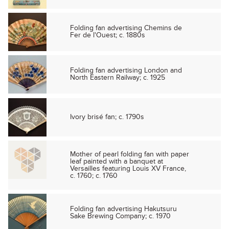
Folding fan advertising Chemins de
Fer de l'Ouest; c. 1880s
Folding fan advertising London and
North Eastern Railway; c. 1925
Ivory brisé fan; c. 1790s
Mother of pearl folding fan with paper
leaf painted with a banquet at
Versailles featuring Louis XV France,
c. 1760; c. 1760
Folding fan advertising Hakutsuru
Sake Brewing Company; c. 1970