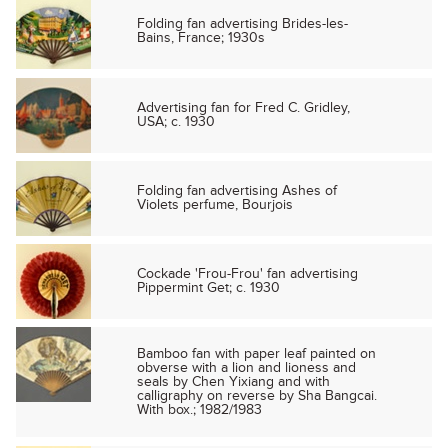
Folding fan advertising Brides-les-
Bains, France; 1930s
Advertising fan for Fred C. Gridley,
USA; c. 1930
Folding fan advertising Ashes of
Violets perfume, Bourjois
Cockade 'Frou-Frou' fan advertising
Pippermint Get; c. 1930
Bamboo fan with paper leaf painted on
obverse with a lion and lioness and
seals by Chen Yixiang and with
calligraphy on reverse by Sha Bangcai.
With box.; 1982/1983