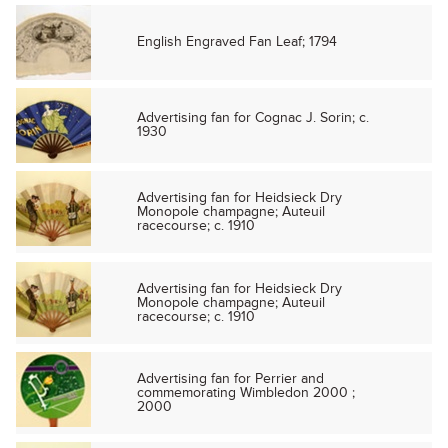
English Engraved Fan Leaf; 1794
Advertising fan for Cognac J. Sorin; c.
1930
Advertising fan for Heidsieck Dry
Monopole champagne; Auteuil
racecourse; c. 1910
Advertising fan for Heidsieck Dry
Monopole champagne; Auteuil
racecourse; c. 1910
Advertising fan for Perrier and
commemorating Wimbledon 2000 ;
2000