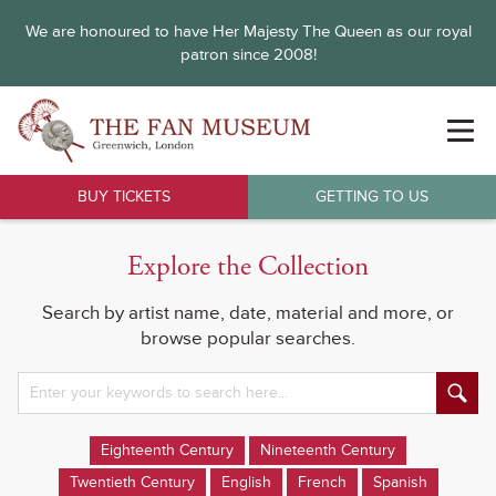
We are honoured to have Her Majesty The Queen as our royal
patron since 2008!
BUY TICKETS
GETTING TO US
Explore the Collection
Search by artist name, date, material and more, or
browse popular searches.
Eighteenth Century
Nineteenth Century
Twentieth Century
English
French
Spanish