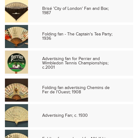
Brisé 'City of London' Fan and Box;
1987
Folding fan - The Captain's Tea Party;
1936
Advertising fan for Perrier and
Wimbledon Tennis Championships;
c.2001
Folding fan advertising Chemins de
Fer de l'Ouest; 1908
Advertising Fan; c. 1930