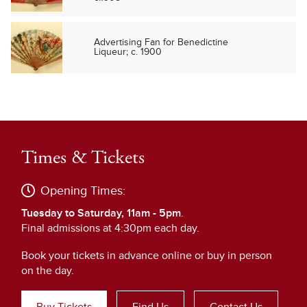
Advertising Fan for Benedictine
Liqueur; c. 1900
Times & Tickets
Opening Times:
Tuesday to Saturday, 11am - 5pm
.
Final admissions at 4:30pm each day.
Book your tickets in advance online or buy in person
on the day.
Buy Tickets
Find Us
Contact Us