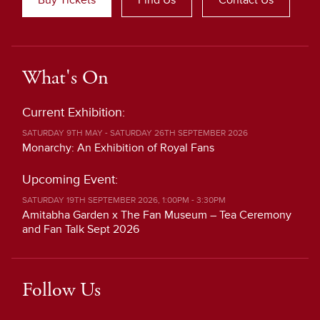
What's On
Current Exhibition:
SATURDAY 9TH MAY - SATURDAY 26TH SEPTEMBER 2026
Monarchy: An Exhibition of Royal Fans
Upcoming Event:
SATURDAY 19TH SEPTEMBER 2026, 1:00PM - 3:30PM
Amitabha Garden x The Fan Museum – Tea Ceremony
and Fan Talk Sept 2026
Follow Us