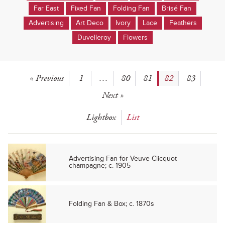
Far East
Fixed Fan
Folding Fan
Brisé Fan
Advertising
Art Deco
Ivory
Lace
Feathers
Duvelleroy
Flowers
« Previous
1
…
80
81
82
83
Next »
Lightbox
List
Advertising Fan for Veuve Clicquot
champagne; c. 1905
Folding Fan & Box; c. 1870s