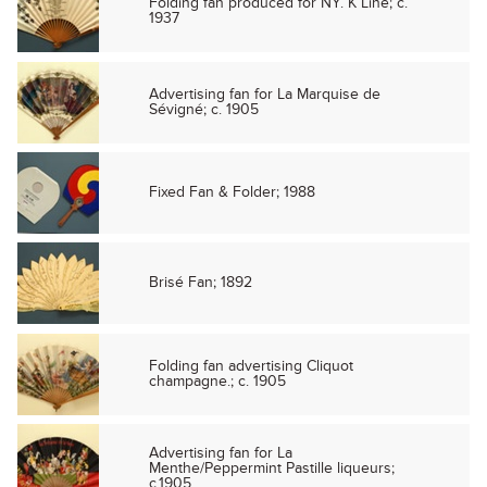
Folding fan produced for NY. K Line; c.
1937
Advertising fan for La Marquise de
Sévigné; c. 1905
Fixed Fan & Folder; 1988
Brisé Fan; 1892
Folding fan advertising Cliquot
champagne.; c. 1905
Advertising fan for La
Menthe/Peppermint Pastille liqueurs;
c.1905