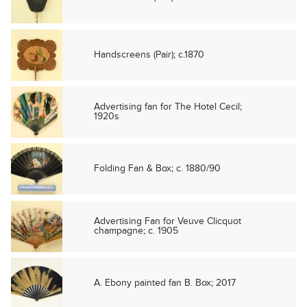
Handscreens (Pair); c.1870
Advertising fan for The Hotel Cecil;
1920s
Folding Fan & Box; c. 1880/90
Advertising Fan for Veuve Clicquot
champagne; c. 1905
A. Ebony painted fan B. Box; 2017