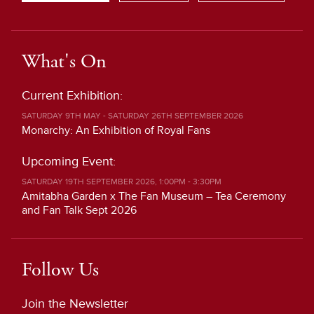
What's On
Current Exhibition:
SATURDAY 9TH MAY - SATURDAY 26TH SEPTEMBER 2026
Monarchy: An Exhibition of Royal Fans
Upcoming Event:
SATURDAY 19TH SEPTEMBER 2026, 1:00PM - 3:30PM
Amitabha Garden x The Fan Museum – Tea Ceremony
and Fan Talk Sept 2026
Follow Us
Join the Newsletter