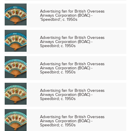
Advertising fan for British Overseas
Airways Corporation (BOAC) -
'Speedbird'; c. 1950s
Advertising fan for British Overseas
Airways Corporation (BOAC) -
Speedbird; c. 1950s
Advertising fan for British Overseas
Airways Corporation (BOAC) -
Speedbird; c. 1950s
Advertising fan for British Overseas
Airways Corporation (BOAC) -
Speedbird; c. 1950s
Advertising fan for British Overseas
Airways Corporation (BOAC) -
Speedbird; c. 1950s