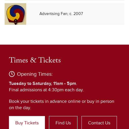
Advertising Fan; c. 2007
Times & Tickets
Opening Times:
Tuesday to Saturday, 11am - 5pm
.
Final admissions at 4:30pm each day.
Book your tickets in advance online or buy in person
on the day.
Buy Tickets
Find Us
Contact Us