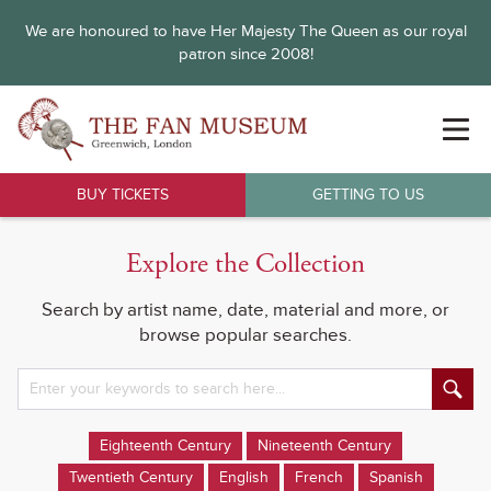
We are honoured to have Her Majesty The Queen as our royal
patron since 2008!
BUY TICKETS
GETTING TO US
Explore the Collection
Search by artist name, date, material and more, or
browse popular searches.
Eighteenth Century
Nineteenth Century
Twentieth Century
English
French
Spanish