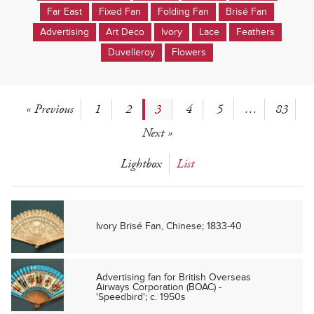
Far East
Fixed Fan
Folding Fan
Brisé Fan
Advertising
Art Deco
Ivory
Lace
Feathers
Duvelleroy
Flowers
« Previous
1
2
3
4
5
…
83
Next »
Lightbox
List
Ivory Brisé Fan, Chinese; 1833-40
Advertising fan for British Overseas
Airways Corporation (BOAC) -
'Speedbird'; c. 1950s