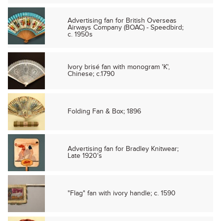
Advertising fan for British Overseas
Airways Company (BOAC) - Speedbird;
c. 1950s
Ivory brisé fan with monogram 'K',
Chinese; c.1790
Folding Fan & Box; 1896
Advertising fan for Bradley Knitwear;
Late 1920's
"Flag" fan with ivory handle; c. 1590