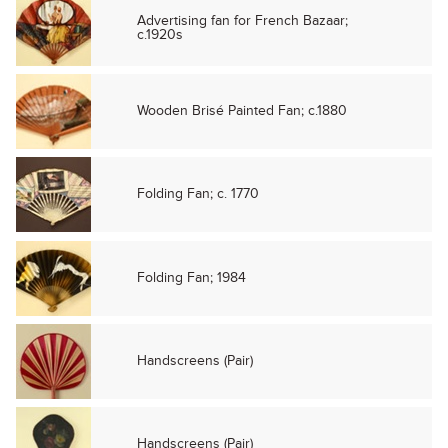
Advertising fan for French Bazaar;
c.1920s
Wooden Brisé Painted Fan; c.1880
Folding Fan; c. 1770
Folding Fan; 1984
Handscreens (Pair)
Handscreens (Pair)