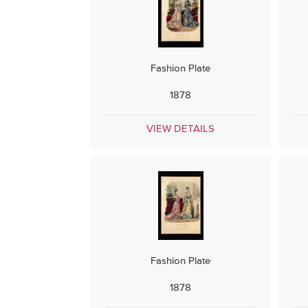
Fashion Plate
1878
VIEW DETAILS
Fashion Plate
1878