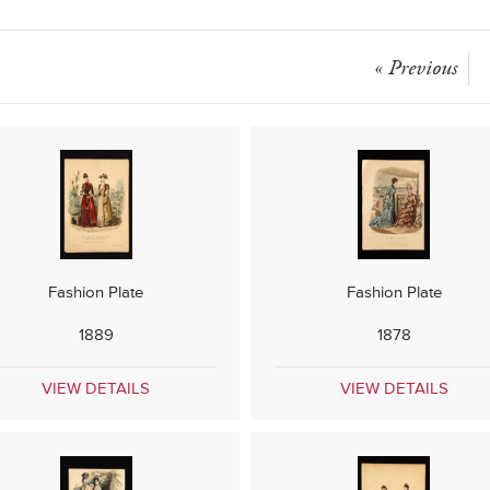
« Previous
Fashion Plate
Fashion Plate
1889
1878
VIEW DETAILS
VIEW DETAILS