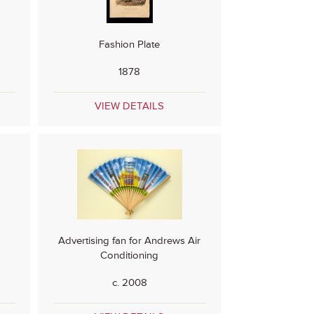
Fashion Plate
1878
VIEW DETAILS
s
Advertising fan for Andrews Air
Conditioning
c. 2008