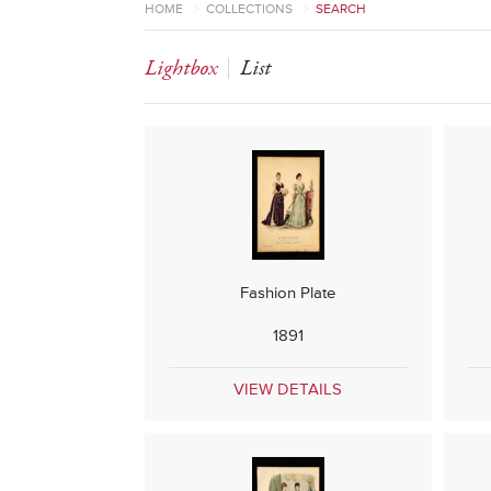
HOME
>
COLLECTIONS
>
SEARCH
Lightbox
List
Fashion Plate
1891
VIEW DETAILS