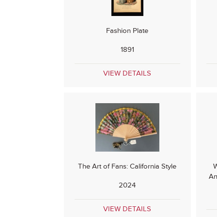
Fashion Plate
1891
VIEW DETAILS
The Art of Fans: California Style
W
An
2024
VIEW DETAILS