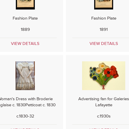
Fashion Plate
Fashion Plate
1889
1891
VIEW DETAILS
VIEW DETAILS
oman's Dress with Broderie
Advertising fan for Galerie
glaise c. 1830Petticoat c. 1830
Lafayette
c.1830-32
c.1930s