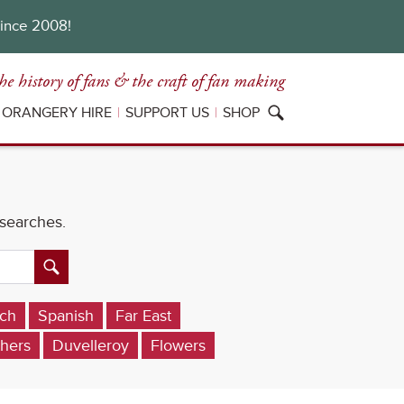
since 2008!
he history of fans
& the craft of fan making
ORANGERY HIRE
SUPPORT US
SHOP
 searches.
ch
Spanish
Far East
hers
Duvelleroy
Flowers