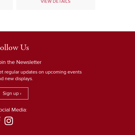
VIEW DETAILS
ollow Us
oin the Newsletter
et regular updates on upcoming events
nd new displays.
Sign up ›
ocial Media: