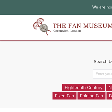
We are hon
Search by
Eighteenth Century
N
Fixed Fan
Folding Fan
B