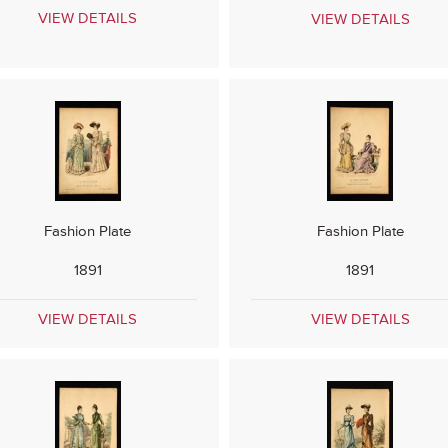
VIEW DETAILS
VIEW DETAILS
Fashion Plate
Fashion Plate
1891
1891
VIEW DETAILS
VIEW DETAILS