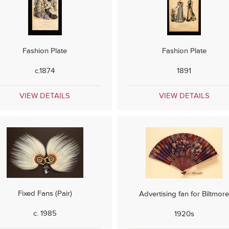
Fashion Plate
Fashion Plate
c.1874
1891
VIEW DETAILS
VIEW DETAILS
Fixed Fans (Pair)
Advertising fan for Biltmor
c. 1985
1920s