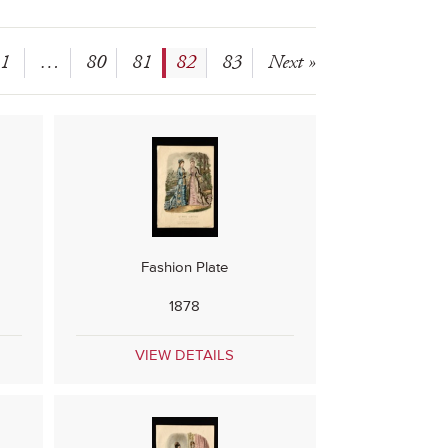
1
…
80
81
82
83
Next »
Fashion Plate
1878
VIEW DETAILS