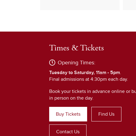
Times & Tickets
Opening Times:
Tuesday to Saturday, 11am - 5pm
.
Final admissions at 4:30pm each day.
Book your tickets in advance online or b
in person on the day.
Buy Tickets
Find Us
Contact Us