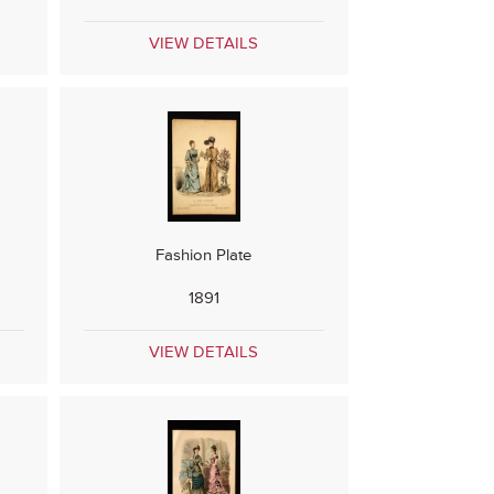
VIEW DETAILS
Fashion Plate
1891
VIEW DETAILS