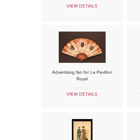
VIEW DETAILS
Advertising fan for Le Pavillon
Royal
VIEW DETAILS