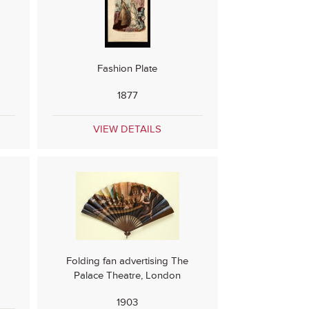
Fashion Plate
1877
VIEW DETAILS
Folding fan advertising The
e
Palace Theatre, London
1903