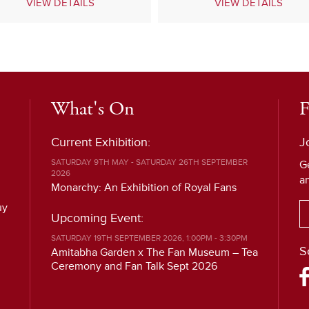
VIEW DETAILS
VIEW DETAILS
What's On
F
Current Exhibition:
J
SATURDAY 9TH MAY - SATURDAY 26TH SEPTEMBER
G
2026
a
Monarchy: An Exhibition of Royal Fans
uy
Upcoming Event:
SATURDAY 19TH SEPTEMBER 2026, 1:00PM - 3:30PM
S
Amitabha Garden x The Fan Museum – Tea
Ceremony and Fan Talk Sept 2026