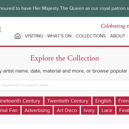
oured to have Her Majesty The Queen as our royal patron 
Celebrating t
VISITING
WHAT’S ON
COLLECTIONS
ABOUT
Explore the Collection
 artist name, date, material and more, or browse popular
ineteenth Century
Twentieth Century
English
Fren
risé Fan
Advertising
Art Deco
Ivory
Lace
Feat