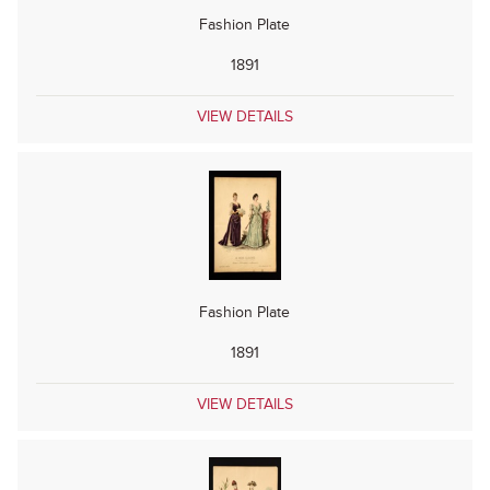
Fashion Plate
1891
VIEW DETAILS
Fashion Plate
1891
VIEW DETAILS