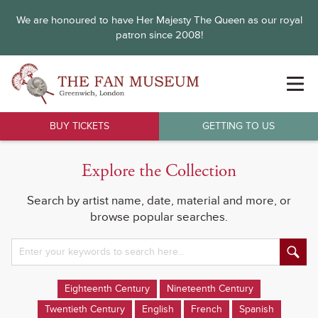
We are honoured to have Her Majesty The Queen as our royal
patron since 2008!
BUY TICKETS
GETTING TO US
Explore the Collection
Search by artist name, date, material and more, or
browse popular searches.
Eighteenth Century
Nineteenth Century
Twentieth Century
English
French
Spanish