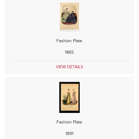
Fashion Plate
1865
VIEW DETAILS
Fashion Plate
1891