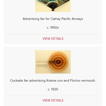
Advertising fan for Cathay Pacific Airways
c. 1950s
VIEW DETAILS
Cockade fan advertising Kraima rum and Florino vermouth.
c. 1920
VIEW DETAILS