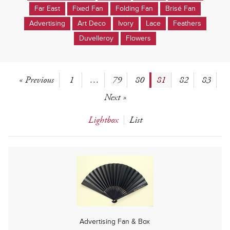
Far East
Fixed Fan
Folding Fan
Brisé Fan
Advertising
Art Deco
Ivory
Lace
Feathers
Duvelleroy
Flowers
« Previous
1
…
79
80
81
82
83
Next »
Lightbox
List
Advertising Fan & Box