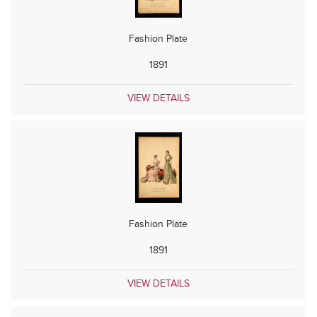
Fashion Plate
1891
VIEW DETAILS
Fashion Plate
1891
VIEW DETAILS