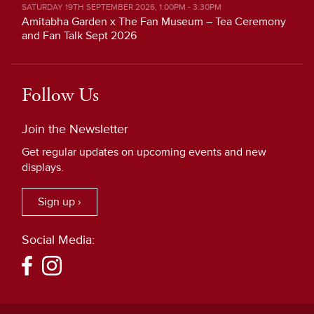
SATURDAY 19TH SEPTEMBER 2026, 1:00PM - 3:30PM
Amitabha Garden x The Fan Museum – Tea Ceremony
and Fan Talk Sept 2026
Follow Us
Join the Newsletter
Get regular updates on upcoming events and new
displays.
Sign up ›
Social Media: