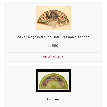
Advertising fan for The Hôtel Metropole, London
c. 1910
VIEW DETAILS
Fan Leaf