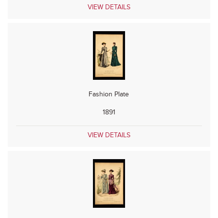
VIEW DETAILS
Fashion Plate
1891
VIEW DETAILS