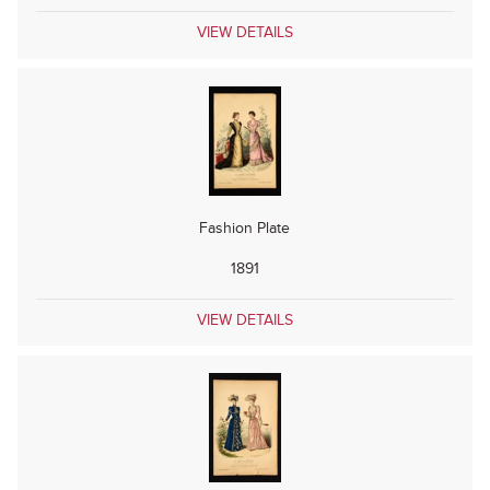
VIEW DETAILS
Fashion Plate
1891
VIEW DETAILS