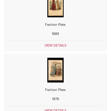
Fashion Plate
1889
VIEW DETAILS
Fashion Plate
1878
VIEW DETAILS