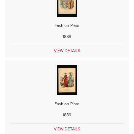
Fashion Plate
1889
VIEW DETAILS
Fashion Plate
1889
VIEW DETAILS