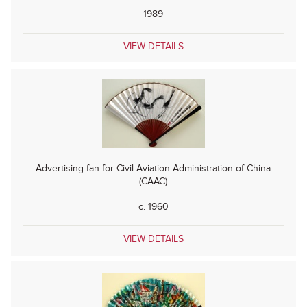
1989
VIEW DETAILS
Advertising fan for Civil Aviation Administration of China
(CAAC)
c. 1960
VIEW DETAILS