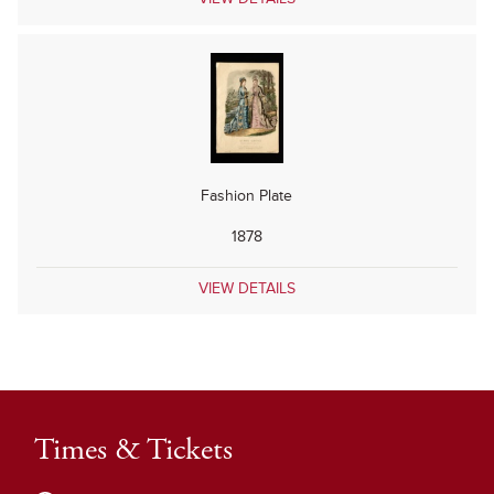
Fashion Plate
1878
VIEW DETAILS
Times & Tickets