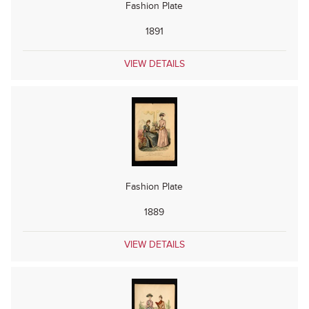
Fashion Plate
1891
VIEW DETAILS
Fashion Plate
1889
VIEW DETAILS