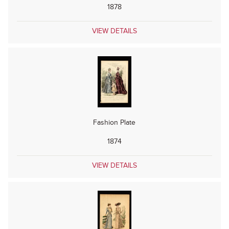
1878
VIEW DETAILS
Fashion Plate
1874
VIEW DETAILS