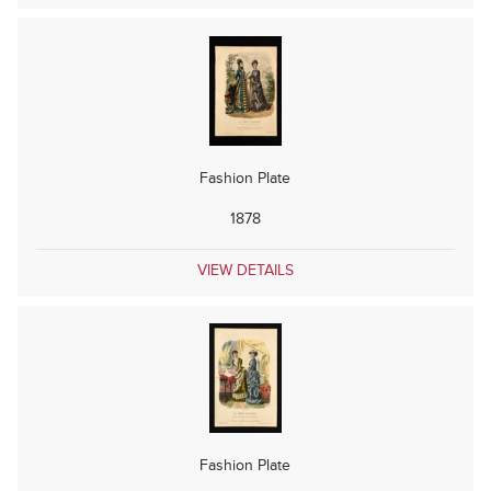
Fashion Plate
1878
VIEW DETAILS
Fashion Plate