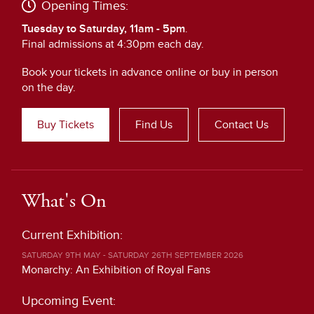
Opening Times:
Tuesday to Saturday, 11am - 5pm
.
Final admissions at 4:30pm each day.
Book your tickets in advance online or buy in person
on the day.
Buy Tickets
Find Us
Contact Us
What's On
Current Exhibition:
SATURDAY 9TH MAY - SATURDAY 26TH SEPTEMBER 2026
Monarchy: An Exhibition of Royal Fans
Upcoming Event: