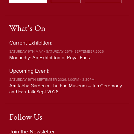
What's On
Current Exhibition:
SATURDAY 9TH MAY - SATURDAY 26TH SEPTEMBER 2026
Monarchy: An Exhibition of Royal Fans
Upcoming Event:
SATURDAY 19TH SEPTEMBER 2026, 1:00PM - 3:30PM
Amitabha Garden x The Fan Museum – Tea Ceremony
and Fan Talk Sept 2026
Follow Us
Join the Newsletter