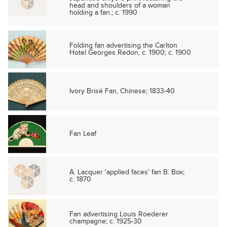
head and shoulders of a woman
holding a fan.; c. 1990
Folding fan advertising the Carlton
Hotel Georges Redon, c. 1900; c. 1900
Ivory Brisé Fan, Chinese; 1833-40
Fan Leaf
A. Lacquer 'applied faces' fan B. Box;
c. 1870
Fan advertising Louis Roederer
champagne; c. 1925-30