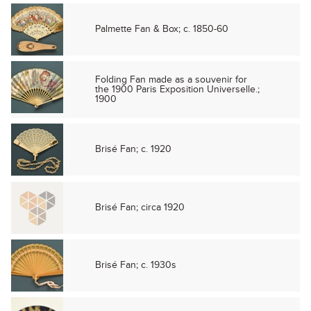
Palmette Fan & Box; c. 1850-60
Folding Fan made as a souvenir for
the 1900 Paris Exposition Universelle.;
1900
Brisé Fan; c. 1920
Brisé Fan; circa 1920
Brisé Fan; c. 1930s