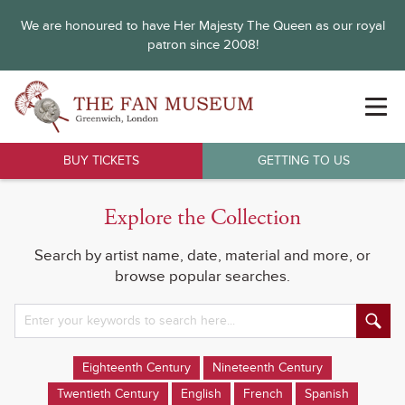
We are honoured to have Her Majesty The Queen as our royal
patron since 2008!
BUY TICKETS
GETTING TO US
Explore the Collection
Search by artist name, date, material and more, or
browse popular searches.
Eighteenth Century
Nineteenth Century
Twentieth Century
English
French
Spanish