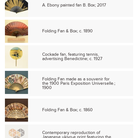
A. Ebony painted fan B. Box; 2017
Folding Fan & Box; c. 1890
Cockade fan, featuring tennis,
advertising Benedictine; c. 1927
Folding Fan made as a souvenir for
the 1900 Paris Exposition Universelle.;
1900
Folding Fan & Box; c. 1860
Contemporary reproduction of
Japanese ukiyo-e print featuring the