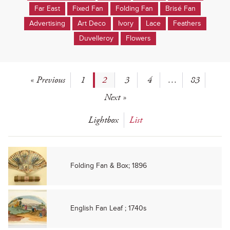
Far East
Fixed Fan
Folding Fan
Brisé Fan
Advertising
Art Deco
Ivory
Lace
Feathers
Duvelleroy
Flowers
« Previous
1
2
3
4
…
83
Next »
Lightbox
List
Folding Fan & Box; 1896
English Fan Leaf ; 1740s