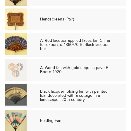
Handscreens (Pair)
A. Red lacquer applied faces fan China
for export, c. 1860/70 B. Black lacquer
box
A. Wood fan with gold sequins pave B.
Box; c. 1920
Black lacquer folding fan with painted
leaf decorated with a cottage in a
landscape.; 20th century
Folding Fan