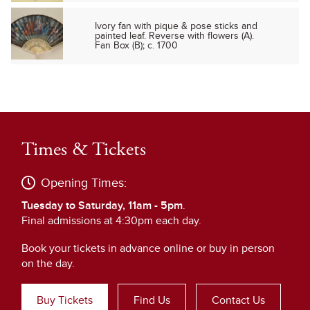
Ivory fan with pique & pose sticks and
painted leaf. Reverse with flowers (A).
Fan Box (B); c. 1700
Times & Tickets
Opening Times:
Tuesday to Saturday, 11am - 5pm
.
Final admissions at 4:30pm each day.
Book your tickets in advance online or buy in person
on the day.
Buy Tickets
Find Us
Contact Us