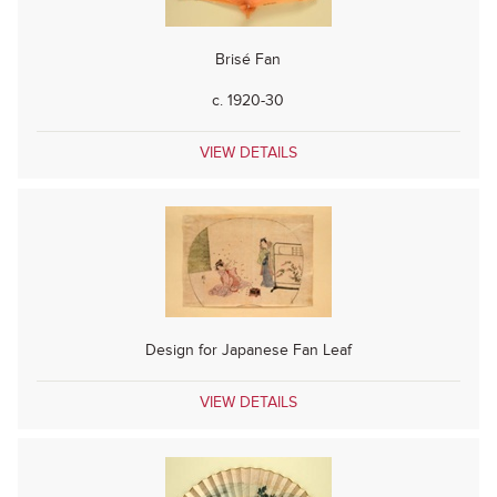
Brisé Fan
c. 1920-30
VIEW DETAILS
Design for Japanese Fan Leaf
VIEW DETAILS