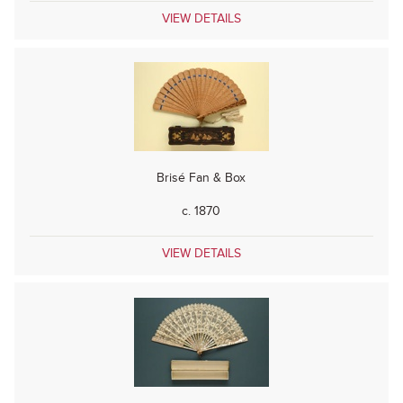
VIEW DETAILS
Brisé Fan & Box
c. 1870
VIEW DETAILS