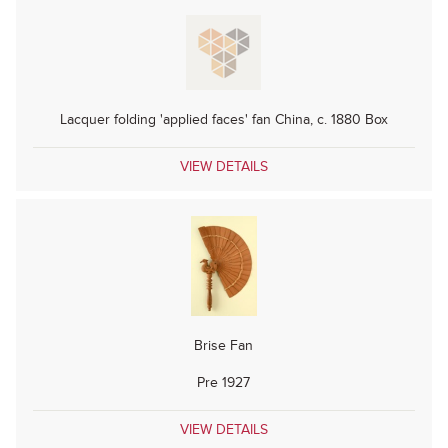
Lacquer folding 'applied faces' fan China, c. 1880 Box
VIEW DETAILS
Brise Fan
Pre 1927
VIEW DETAILS