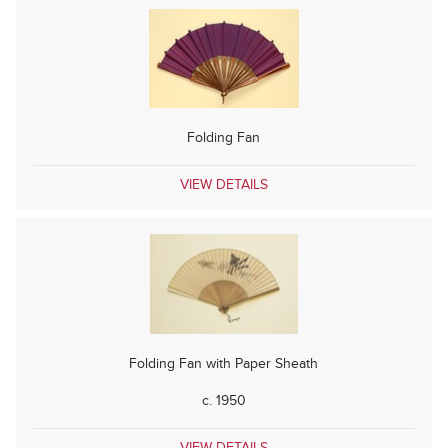
Folding Fan
VIEW DETAILS
Folding Fan with Paper Sheath
c. 1950
VIEW DETAILS