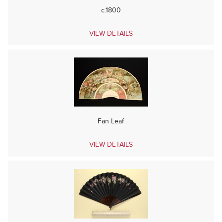
c.1800
VIEW DETAILS
Fan Leaf
VIEW DETAILS