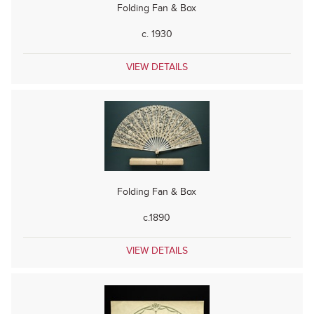
Folding Fan & Box
c. 1930
VIEW DETAILS
Folding Fan & Box
c.1890
VIEW DETAILS