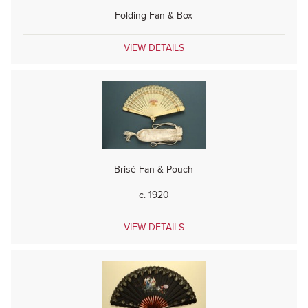
Folding Fan & Box
VIEW DETAILS
Brisé Fan & Pouch
c. 1920
VIEW DETAILS