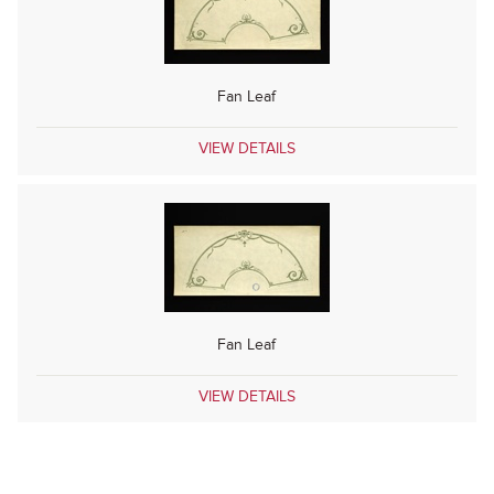
Fan Leaf
VIEW DETAILS
Fan Leaf
VIEW DETAILS