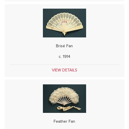
Brisé Fan
c. 1914
VIEW DETAILS
Feather Fan