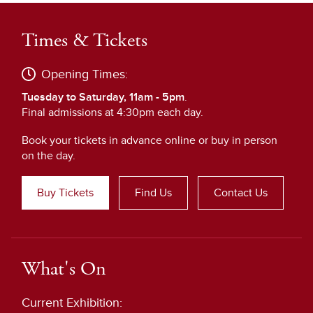
Times & Tickets
Opening Times:
Tuesday to Saturday, 11am - 5pm
.
Final admissions at 4:30pm each day.
Book your tickets in advance online or buy in person
on the day.
Buy Tickets
Find Us
Contact Us
What's On
Current Exhibition: