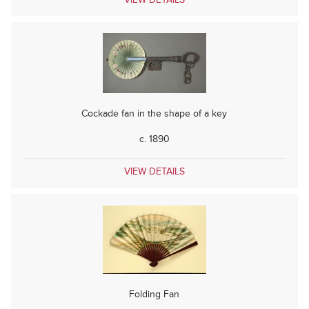
Cockade fan in the shape of a key
c. 1890
VIEW DETAILS
Folding Fan