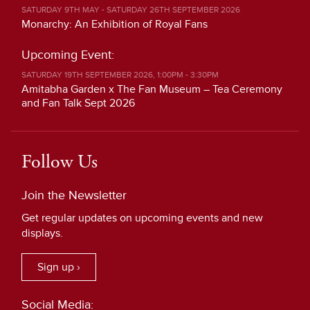
SATURDAY 9TH MAY - SATURDAY 26TH SEPTEMBER 2026
Monarchy: An Exhibition of Royal Fans
Upcoming Event:
SATURDAY 19TH SEPTEMBER 2026, 1:00PM - 3:30PM
Amitabha Garden x The Fan Museum – Tea Ceremony
and Fan Talk Sept 2026
Follow Us
Join the Newsletter
Get regular updates on upcoming events and new
displays.
Sign up ›
Social Media: