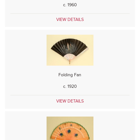
c. 1960
VIEW DETAILS
Folding Fan
c. 1920
VIEW DETAILS