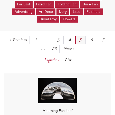
Far East
Fixed Fan
Folding Fan
Brisé Fan
Advertising
Art Deco
Ivory
Lace
Feathers
Duvelleroy
Flowers
« Previous
1
…
3
4
5
6
7
…
83
Next »
Lightbox
List
Mourning Fan Leaf