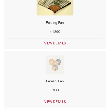
Folding Fan
c. 1890
VIEW DETAILS
Parasol Fan
c. 1860
VIEW DETAILS