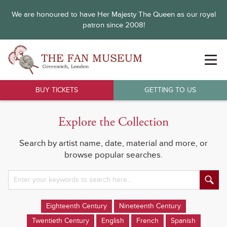
We are honoured to have Her Majesty The Queen as our royal
patron since 2008!
BUY TICKETS
GETTING TO US
Explore the Collection
Search by artist name, date, material and more, or
browse popular searches.
Eighteenth Century
Nineteenth Century
Twentieth Century
English
French
Spanish