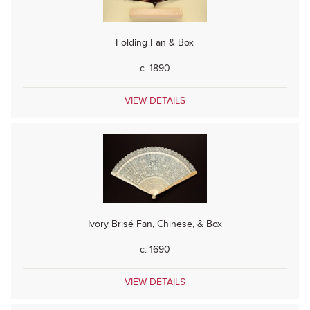
Folding Fan & Box
c. 1890
VIEW DETAILS
Ivory Brisé Fan, Chinese, & Box
c. 1690
VIEW DETAILS