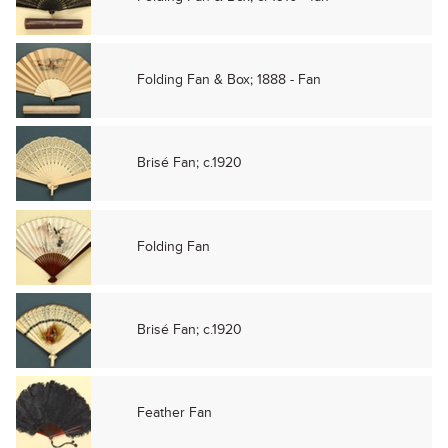
Folding Fan & Box; 1888 - Fan
Brisé Fan; c.1920
Folding Fan
Brisé Fan; c.1920
Feather Fan