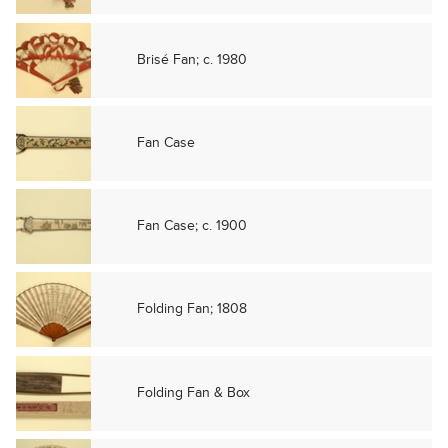
Brisé Fan; c. 1980
Fan Case
Fan Case; c. 1900
Folding Fan; 1808
Folding Fan & Box