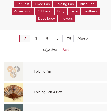
Far East
Fixed Fan
Folding Fan
Brisé Fan
Advertising
Art Deco
Ivory
Lace
Feathers
Duvelleroy
Flowers
1
2
3
…
83
Next »
Lightbox
List
Folding fan
Folding Fan & Box