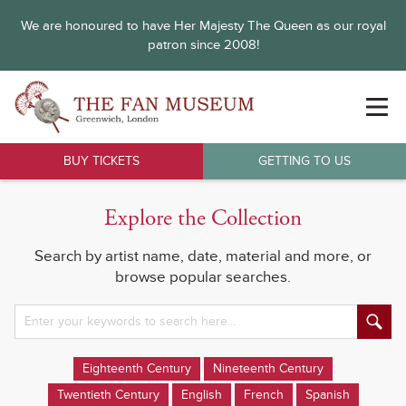
We are honoured to have Her Majesty The Queen as our royal
patron since 2008!
BUY TICKETS
GETTING TO US
Explore the Collection
Search by artist name, date, material and more, or
browse popular searches.
Eighteenth Century
Nineteenth Century
Twentieth Century
English
French
Spanish