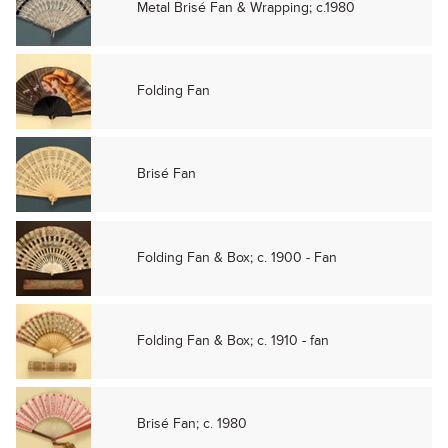
Metal Brisé Fan & Wrapping; c.1980
Folding Fan
Brisé Fan
Folding Fan & Box; c. 1900 - Fan
Folding Fan & Box; c. 1910 - fan
Brisé Fan; c. 1980