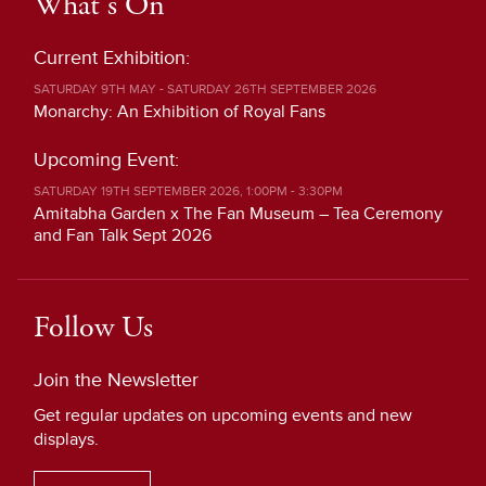
What's On
Current Exhibition:
SATURDAY 9TH MAY - SATURDAY 26TH SEPTEMBER 2026
Monarchy: An Exhibition of Royal Fans
Upcoming Event:
SATURDAY 19TH SEPTEMBER 2026, 1:00PM - 3:30PM
Amitabha Garden x The Fan Museum – Tea Ceremony
and Fan Talk Sept 2026
Follow Us
Join the Newsletter
Get regular updates on upcoming events and new
displays.