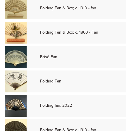
Folding Fan & Box; c. 1910 - fan
Folding Fan & Box; c. 1860 - Fan
Brisé Fan
Folding Fan
Folding fan; 2022
Folding Fan & Box; c. 1910 - fan