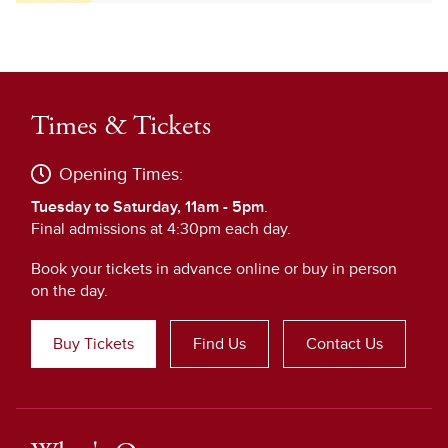
Times & Tickets
Opening Times:
Tuesday to Saturday, 11am - 5pm
.
Final admissions at 4:30pm each day.
Book your tickets in advance online or buy in person
on the day.
Buy Tickets
Find Us
Contact Us