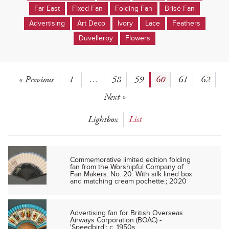
Far East
Fixed Fan
Folding Fan
Brisé Fan
Advertising
Art Deco
Ivory
Lace
Feathers
Duvelleroy
Flowers
« Previous
1
…
58
59
60
61
62
Next »
Lightbox
List
Commemorative limited edition folding
fan from the Worshipful Company of
Fan Makers. No. 20. With silk lined box
and matching cream pochette.; 2020
Advertising fan for British Overseas
Airways Corporation (BOAC) -
'Speedbird'; c. 1950s