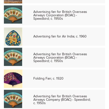
Advertising fan for British Overseas
Airways Corporation (BOAC) -
Speedbird; c. 1950s
Advertising fan for Air India; c. 1960
Advertising fan for British Overseas
Airways Corporation (BOAC) -
Speedbird; c. 1950s
Folding Fan; c. 1920
Advertising fan for British Overseas
Airways Company (BOAC) - Speedbird;
c. 1950s