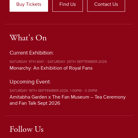
Buy Tickets
Find Us
Contact Us
What's On
Current Exhibition:
SATURDAY 9TH MAY - SATURDAY 26TH SEPTEMBER 2026
Monarchy: An Exhibition of Royal Fans
Upcoming Event:
SATURDAY 19TH SEPTEMBER 2026, 1:00PM - 3:30PM
Amitabha Garden x The Fan Museum – Tea Ceremony
and Fan Talk Sept 2026
Follow Us