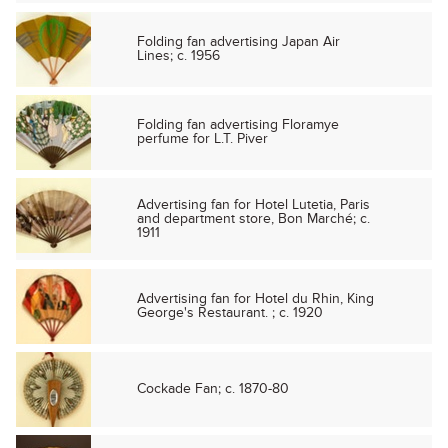
Folding fan advertising Japan Air
Lines; c. 1956
Folding fan advertising Floramye
perfume for L.T. Piver
Advertising fan for Hotel Lutetia, Paris
and department store, Bon Marché; c.
1911
Advertising fan for Hotel du Rhin, King
George's Restaurant. ; c. 1920
Cockade Fan; c. 1870-80