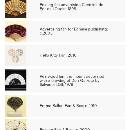
Folding fan advertising Chemins de
Fer de l'Ouest; 1898
Advertising fan for Edhasa publishing;
c.2003
Hello Kitty Fan; 2010
Pearwood fan, the mount decorated
with a drawing of Don Quixote by
Salvador Dali; 1978
Forme Ballon Fan & Box; c. 1910
Folding Fan & Box ; c. 2000