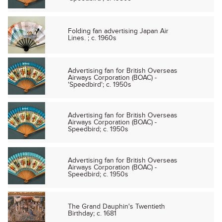
Folding fan advertising Japan Air
Lines. ; c. 1960s
Advertising fan for British Overseas
Airways Corporation (BOAC) -
'Speedbird'; c. 1950s
Advertising fan for British Overseas
Airways Corporation (BOAC) -
Speedbird; c. 1950s
Advertising fan for British Overseas
Airways Corporation (BOAC) -
Speedbird; c. 1950s
The Grand Dauphin's Twentieth
Birthday; c. 1681