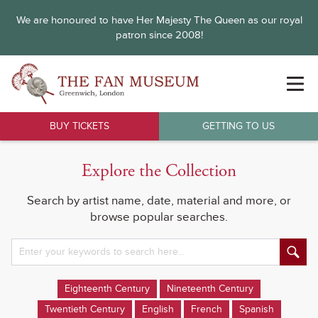
We are honoured to have Her Majesty The Queen as our royal
patron since 2008!
BUY TICKETS
GETTING TO US
Explore the Collection
Search by artist name, date, material and more, or
browse popular searches.
Eighteenth Century
Nineteenth Century
Twentieth Century
English
French
Spanish