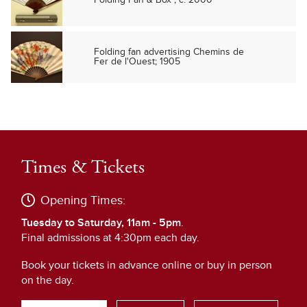
Folding fan advertising Chemins de
Fer de l'Ouest; 1905
Times & Tickets
Opening Times:
Tuesday to Saturday, 11am - 5pm
.
Final admissions at 4:30pm each day.
Book your tickets in advance online or buy in person
on the day.