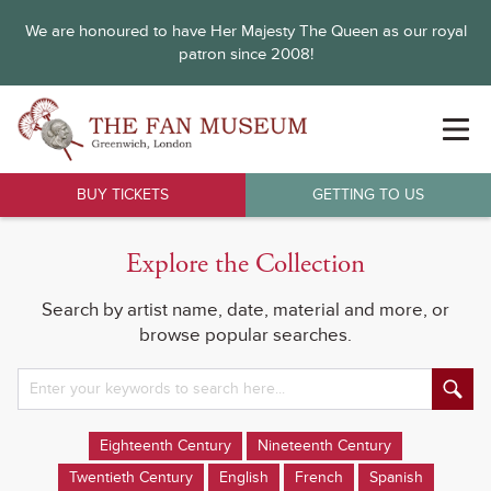
We are honoured to have Her Majesty The Queen as our royal
patron since 2008!
BUY TICKETS
GETTING TO US
Explore the Collection
Search by artist name, date, material and more, or
browse popular searches.
Eighteenth Century
Nineteenth Century
Twentieth Century
English
French
Spanish