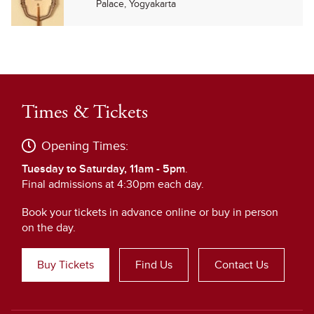
Palace, Yogyakarta
Times & Tickets
Opening Times:
Tuesday to Saturday, 11am - 5pm
.
Final admissions at 4:30pm each day.
Book your tickets in advance online or buy in person
on the day.
Buy Tickets
Find Us
Contact Us