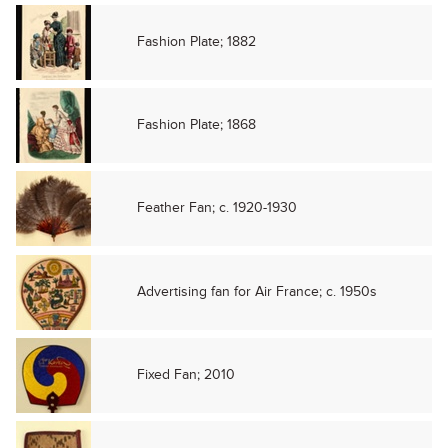
Fashion Plate; 1882
Fashion Plate; 1868
Feather Fan; c. 1920-1930
Advertising fan for Air France; c. 1950s
Fixed Fan; 2010