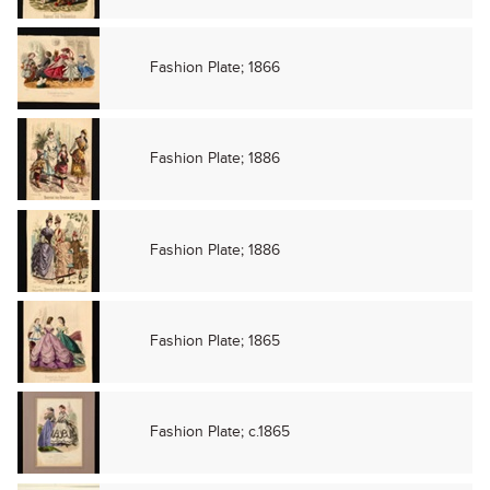
Fashion Plate; 1866
Fashion Plate; 1886
Fashion Plate; 1886
Fashion Plate; 1865
Fashion Plate; c.1865