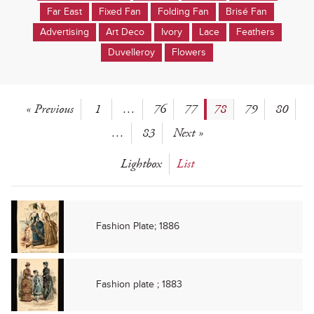
Far East
Fixed Fan
Folding Fan
Brisé Fan
Advertising
Art Deco
Ivory
Lace
Feathers
Duvelleroy
Flowers
« Previous
1
…
76
77
78
79
80
…
83
Next »
Lightbox
List
Fashion Plate; 1886
Fashion plate ; 1883