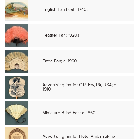
English Fan Leaf ; 1740s
Feather Fan; 1920s
Fixed Fan; c. 1990
Advertising fan for G.R. Fry, PA, USA; c.
1910
Miniature Brisé Fan; c. 1860
Advertising fan for Hotel Ambarrukmo