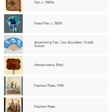
Fan; c. 1960s
Fixed Fan; c. 1909
Advertising Fan, 'Les Azuriales', Credit
Suisse
Handscreens (Pair)
Fashion Plate; 1794
Fashion Plate