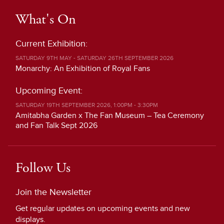
What's On
Current Exhibition:
SATURDAY 9TH MAY - SATURDAY 26TH SEPTEMBER 2026
Monarchy: An Exhibition of Royal Fans
Upcoming Event:
SATURDAY 19TH SEPTEMBER 2026, 1:00PM - 3:30PM
Amitabha Garden x The Fan Museum – Tea Ceremony
and Fan Talk Sept 2026
Follow Us
Join the Newsletter
Get regular updates on upcoming events and new
displays.