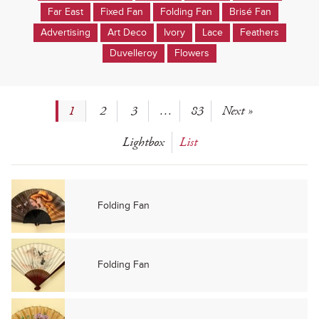
Far East
Fixed Fan
Folding Fan
Brisé Fan
Advertising
Art Deco
Ivory
Lace
Feathers
Duvelleroy
Flowers
1
2
3
…
83
Next »
Lightbox
List
Folding Fan
Folding Fan