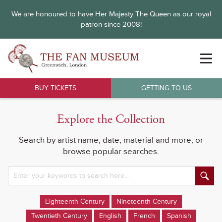
We are honoured to have Her Majesty The Queen as our royal
patron since 2008!
BUY TICKETS
GETTING TO US
Explore the Collection
Search by artist name, date, material and more, or
browse popular searches.
Eighteenth Century
Nineteenth Century
Twentieth Century
English
French
Spanish