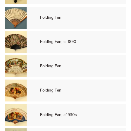
Folding Fan
Folding Fan; c. 1890
Folding Fan
Folding Fan
Folding Fan; c.1930s