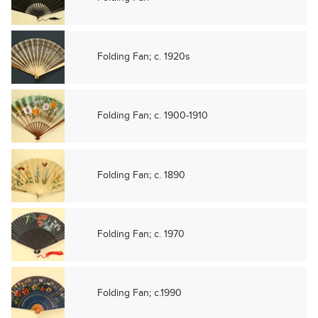
Folding Fan; c. 1920s
Folding Fan; c. 1900-1910
Folding Fan; c. 1890
Folding Fan; c. 1970
Folding Fan; c.1990