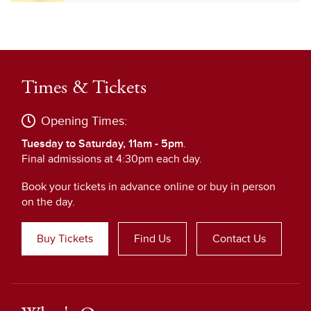
Times & Tickets
Opening Times:
Tuesday to Saturday, 11am - 5pm
.
Final admissions at 4:30pm each day.
Book your tickets in advance online or buy in person
on the day.
Buy Tickets
Find Us
Contact Us