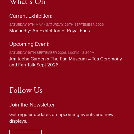
What's On
Current Exhibition:
SATURDAY 9TH MAY - SATURDAY 26TH SEPTEMBER 2026
Monarchy: An Exhibition of Royal Fans
Upcoming Event:
SATURDAY 19TH SEPTEMBER 2026, 1:00PM - 3:30PM
Amitabha Garden x The Fan Museum – Tea Ceremony
and Fan Talk Sept 2026
Follow Us
Join the Newsletter
Get regular updates on upcoming events and new
displays.