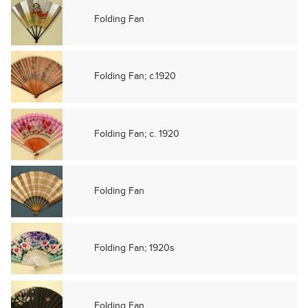
Folding Fan
Folding Fan; c.1920
Folding Fan; c. 1920
Folding Fan
Folding Fan; 1920s
Folding Fan