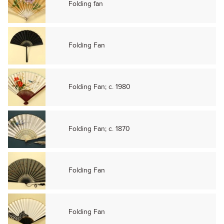
Folding fan
Folding Fan
Folding Fan; c. 1980
Folding Fan; c. 1870
Folding Fan
Folding Fan