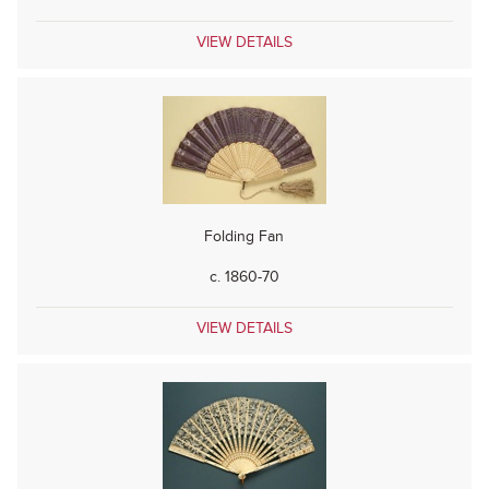
VIEW DETAILS
Folding Fan
c. 1860-70
VIEW DETAILS