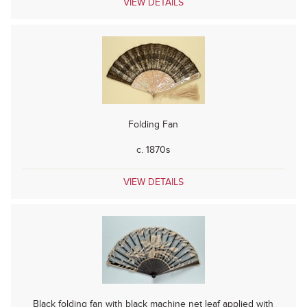
VIEW DETAILS
Folding Fan
c. 1870s
VIEW DETAILS
Black folding fan with black machine net leaf applied with