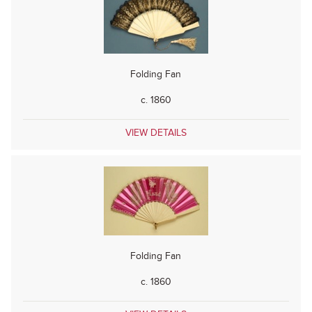
Folding Fan
c. 1860
VIEW DETAILS
Folding Fan
c. 1860