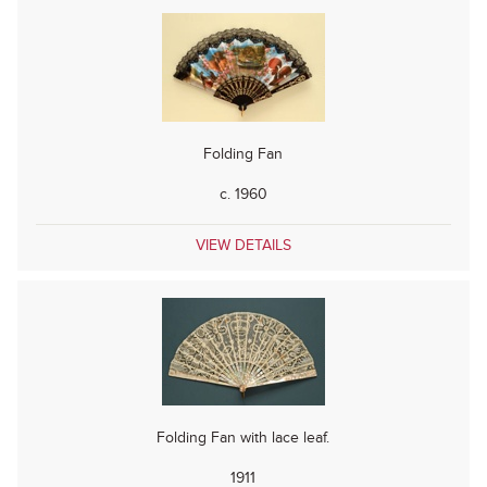
Folding Fan
c. 1960
VIEW DETAILS
Folding Fan with lace leaf.
1911