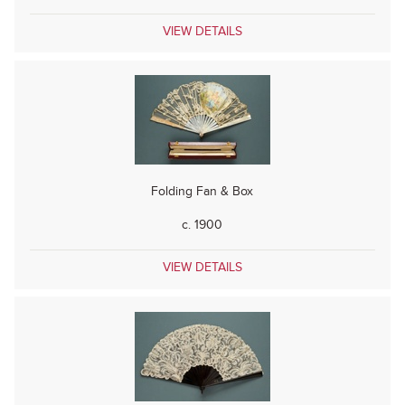
VIEW DETAILS
Folding Fan & Box
c. 1900
VIEW DETAILS