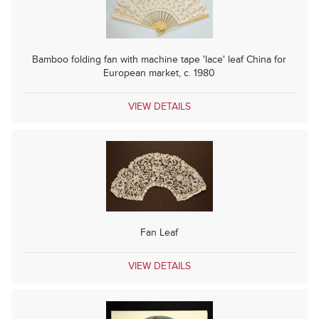
Bamboo folding fan with machine tape 'lace' leaf China for
European market, c. 1980
VIEW DETAILS
Fan Leaf
VIEW DETAILS