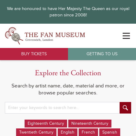
We are honoured to have Her Majesty The Queen as our royal
patron since 2008!
BUY TICKETS
GETTING TO US
Explore the Collection
Search by artist name, date, material and more, or
browse popular searches.
Eighteenth Century
Nineteenth Century
Twentieth Century
English
French
Spanish