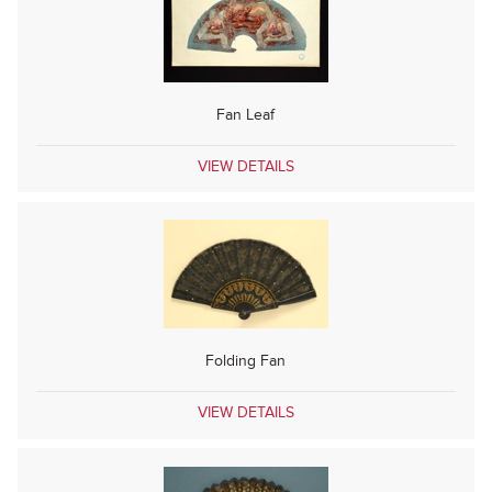
Fan Leaf
VIEW DETAILS
Folding Fan
VIEW DETAILS