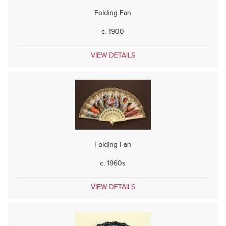
Folding Fan
c. 1900
VIEW DETAILS
Folding Fan
c. 1960s
VIEW DETAILS