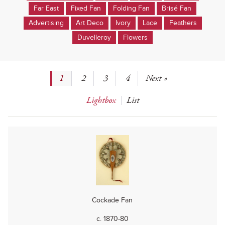
Far East
Fixed Fan
Folding Fan
Brisé Fan
Advertising
Art Deco
Ivory
Lace
Feathers
Duvelleroy
Flowers
1
2
3
4
Next »
Lightbox
List
Cockade Fan
c. 1870-80