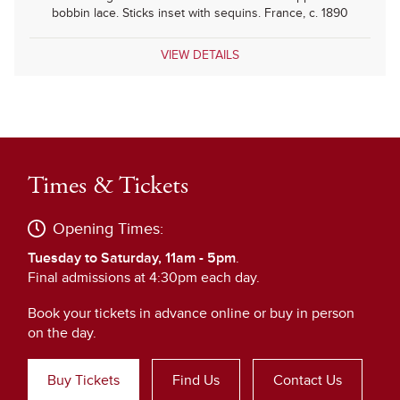
bobbin lace. Sticks inset with sequins. France, c. 1890
VIEW DETAILS
Times & Tickets
Opening Times:
Tuesday to Saturday, 11am - 5pm
.
Final admissions at 4:30pm each day.
Book your tickets in advance online or buy in person
on the day.
Buy Tickets
Find Us
Contact Us