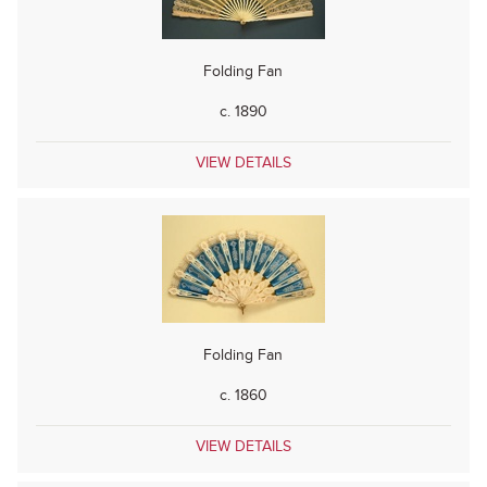
Folding Fan
c. 1890
VIEW DETAILS
Folding Fan
c. 1860
VIEW DETAILS