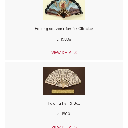
Folding souvenir fan for Gibraltar
c. 1980s
VIEW DETAILS
Folding Fan & Box
c. 1900
VIEW DETAILS