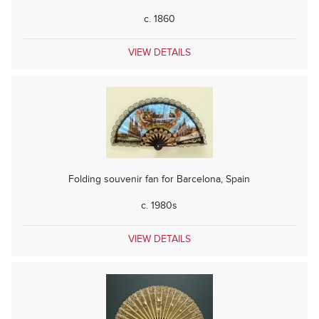
c. 1860
VIEW DETAILS
Folding souvenir fan for Barcelona, Spain
c. 1980s
VIEW DETAILS