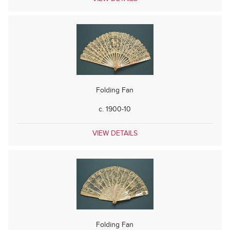
Folding Fan
c. 1900-10
VIEW DETAILS
Folding Fan