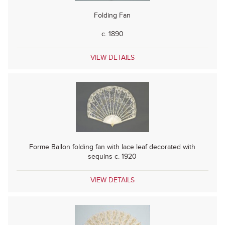
Folding Fan
c. 1890
VIEW DETAILS
Forme Ballon folding fan with lace leaf decorated with
sequins c. 1920
VIEW DETAILS