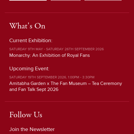
What's On
Current Exhibition:
SATURDAY 9TH MAY - SATURDAY 26TH SEPTEMBER 2026
Monarchy: An Exhibition of Royal Fans
Upcoming Event:
SATURDAY 19TH SEPTEMBER 2026, 1:00PM - 3:30PM
Amitabha Garden x The Fan Museum – Tea Ceremony
and Fan Talk Sept 2026
Follow Us
Join the Newsletter