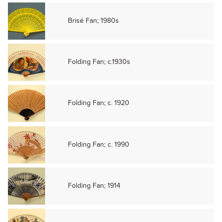
Brisé Fan; 1980s
Folding Fan; c.1930s
Folding Fan; c. 1920
Folding Fan; c. 1990
Folding Fan; 1914