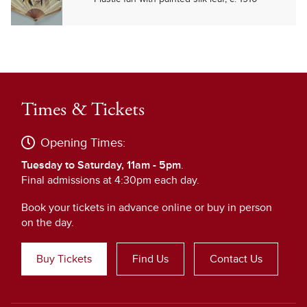
Times & Tickets
Opening Times:
Tuesday to Saturday, 11am - 5pm
.
Final admissions at 4:30pm each day.
Book your tickets in advance online or buy in person
on the day.
Buy Tickets
Find Us
Contact Us