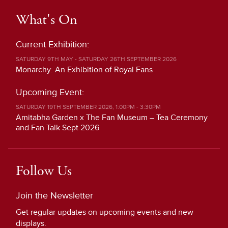
What's On
Current Exhibition:
SATURDAY 9TH MAY - SATURDAY 26TH SEPTEMBER 2026
Monarchy: An Exhibition of Royal Fans
Upcoming Event:
SATURDAY 19TH SEPTEMBER 2026, 1:00PM - 3:30PM
Amitabha Garden x The Fan Museum – Tea Ceremony
and Fan Talk Sept 2026
Follow Us
Join the Newsletter
Get regular updates on upcoming events and new
displays.