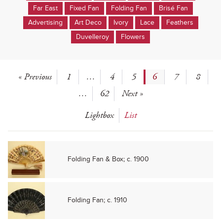
Far East
Fixed Fan
Folding Fan
Brisé Fan
Advertising
Art Deco
Ivory
Lace
Feathers
Duvelleroy
Flowers
« Previous
1
…
4
5
6
7
8
…
62
Next »
Lightbox
List
Folding Fan & Box; c. 1900
Folding Fan; c. 1910