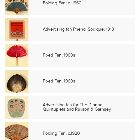
Folding Fan; c. 1960
Advertising fan Phénol Sodique; 1913
Fixed Fan; 1960s
Fixed Fan; 1960s
Advertising fan for The Dionne
Quintuplets and Rulison & Garnsey
Folding Fan; c.1920