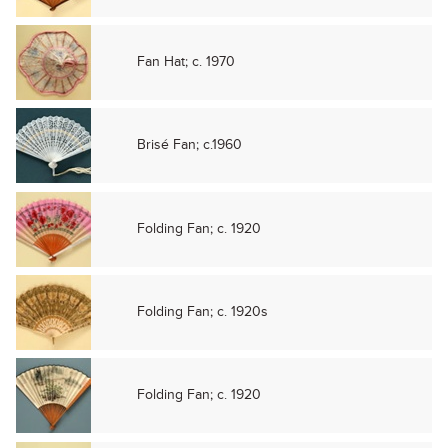
Fan Hat; c. 1970
Brisé Fan; c.1960
Folding Fan; c. 1920
Folding Fan; c. 1920s
Folding Fan; c. 1920