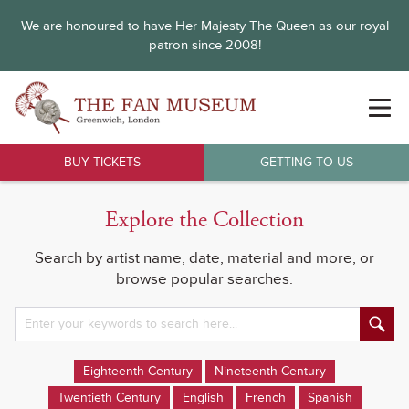
We are honoured to have Her Majesty The Queen as our royal
patron since 2008!
BUY TICKETS
GETTING TO US
Explore the Collection
Search by artist name, date, material and more, or
browse popular searches.
Eighteenth Century
Nineteenth Century
Twentieth Century
English
French
Spanish