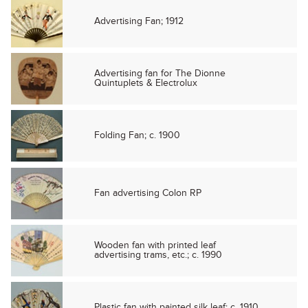
Advertising Fan; 1912
Advertising fan for The Dionne
Quintuplets & Electrolux
Folding Fan; c. 1900
Fan advertising Colon RP
Wooden fan with printed leaf
advertising trams, etc.; c. 1990
Plastic fan with painted silk leaf; c. 1910