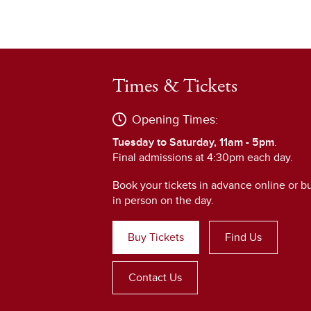
Times & Tickets
Opening Times:
Tuesday to Saturday, 11am - 5pm
.
Final admissions at 4:30pm each day.
Book your tickets in advance online or b
in person on the day.
Buy Tickets
Find Us
Contact Us