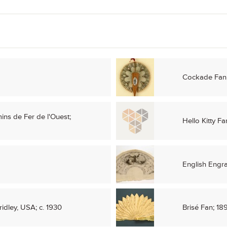
Cockade Fan;
ins de Fer de l'Ouest;
Hello Kitty Fa
English Engr
ridley, USA; c. 1930
Brisé Fan; 18