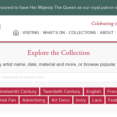
oured to have Her Majesty The Queen as our royal patron 
Celebrating t
VISITING
WHAT’S ON
COLLECTIONS
ABOUT
Explore the Collection
 artist name, date, material and more, or browse popular
ineteenth Century
Twentieth Century
English
Fren
risé Fan
Advertising
Art Deco
Ivory
Lace
Feat