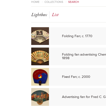
HOME
>
COLLECTIONS
>
SEARCH
Lightbox
List
Folding Fan; c. 1770
Folding fan advertising Chem
1898
Fixed Fan; c. 2000
Advertising fan for Fred C. G