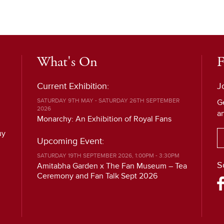
What's On
F
Current Exhibition:
J
SATURDAY 9TH MAY - SATURDAY 26TH SEPTEMBER
G
2026
a
Monarchy: An Exhibition of Royal Fans
uy
Upcoming Event:
SATURDAY 19TH SEPTEMBER 2026, 1:00PM - 3:30PM
S
Amitabha Garden x The Fan Museum – Tea
Ceremony and Fan Talk Sept 2026