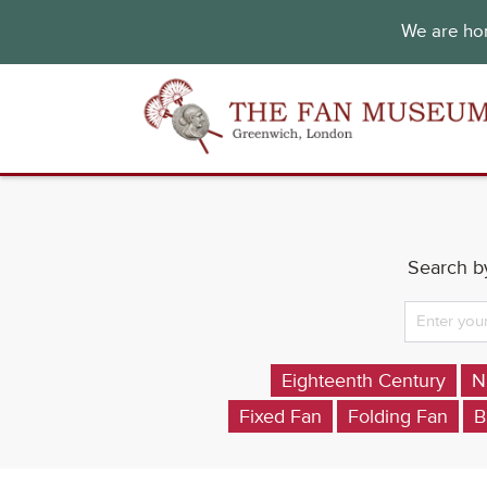
We are hon
Search by
Eighteenth Century
N
Fixed Fan
Folding Fan
B