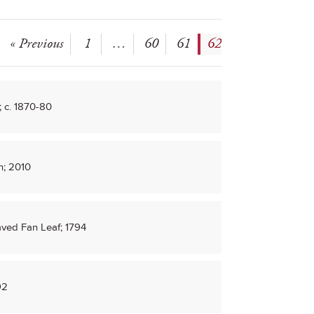
« Previous
1
…
60
61
62
 c. 1870-80
n; 2010
aved Fan Leaf; 1794
92