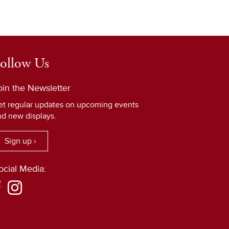
ollow Us
oin the Newsletter
et regular updates on upcoming events
nd new displays.
Sign up ›
ocial Media: