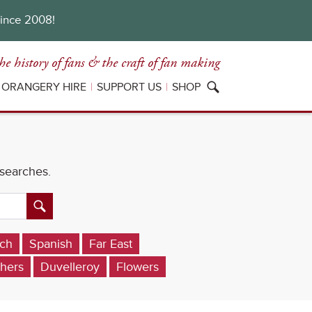
since 2008!
he history of fans
& the craft of fan making
ORANGERY HIRE
SUPPORT US
SHOP
 searches.
ch
Spanish
Far East
hers
Duvelleroy
Flowers