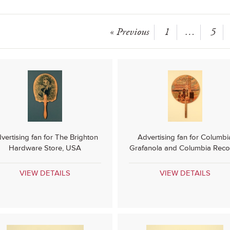
« Previous
1
…
5
vertising fan for The Brighton
Advertising fan for Columbi
Hardware Store, USA
Grafanola and Columbia Reco
VIEW DETAILS
VIEW DETAILS