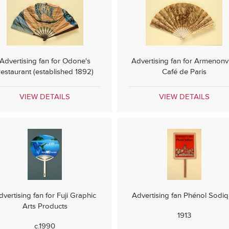
Advertising fan for Odone's
Advertising fan for Armenonvi
estaurant (established 1892)
Café de Paris
VIEW DETAILS
VIEW DETAILS
dvertising fan for Fuji Graphic
Advertising fan Phénol Sodi
Arts Products
1913
c.1990