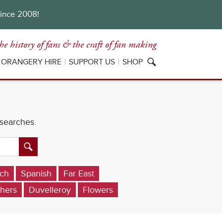
since 2008!
he history of fans
& the craft of fan making
ORANGERY HIRE
SUPPORT US
SHOP
 searches.
ch
Spanish
Far East
hers
Duvelleroy
Flowers