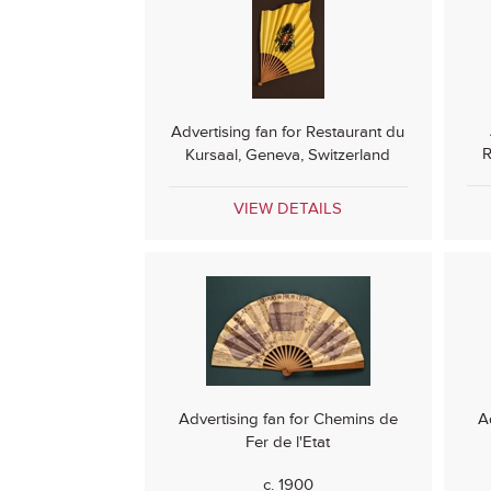
Advertising fan for Restaurant du
R
Kursaal, Geneva, Switzerland
VIEW DETAILS
Advertising fan for Chemins de
A
Fer de l'Etat
c. 1900