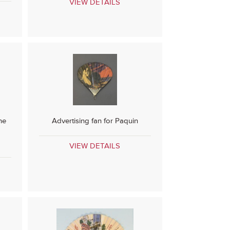
VIEW DETAILS
ne
Advertising fan for Paquin
VIEW DETAILS