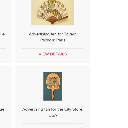
lle
Advertising fan for Tavern
Pschorr, Paris
VIEW DETAILS
que
Advertising fan for the City Store,
USA