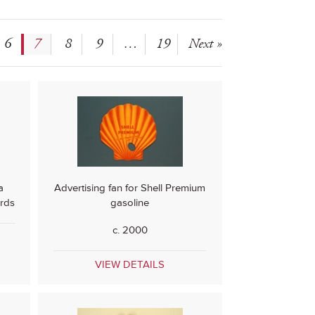
6
7
8
9
…
19
Next »
a
Advertising fan for Shell Premium
rds
gasoline
c. 2000
VIEW DETAILS