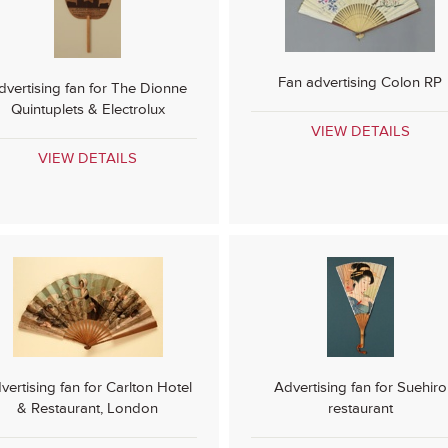
Fan advertising Colon RP
dvertising fan for The Dionne
Quintuplets & Electrolux
VIEW DETAILS
VIEW DETAILS
vertising fan for Carlton Hotel
Advertising fan for Suehiro
& Restaurant, London
restaurant