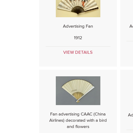
Advertising Fan
A
1912
VIEW DETAILS
Fan advertising CAAC (China
Ad
Airlines) decorated with a bird
and flowers