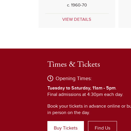
c. 1960-70
VIEW DETAILS
Times & Tickets
Opening Times:
Tuesday to Saturday, 11am - 5pm
.
Final admissions at 4:30pm each day.
Book your tickets in advance online or b
in person on the day.
Buy Tickets
Find Us