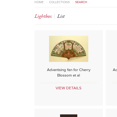
HOME
>
COLLECTIONS
>
SEARCH
Lightbox
List
Advertising fan for Cherry
Ad
Blossom et al
VIEW DETAILS