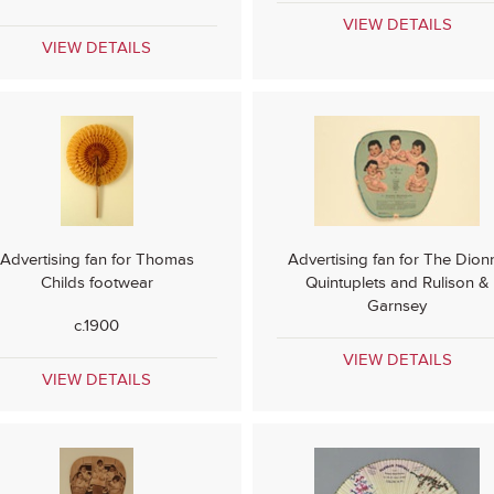
VIEW DETAILS
VIEW DETAILS
Advertising fan for Thomas
Advertising fan for The Dion
Childs footwear
Quintuplets and Rulison &
Garnsey
c.1900
VIEW DETAILS
VIEW DETAILS