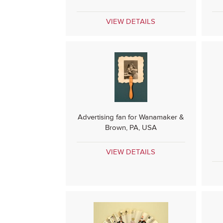
VIEW DETAILS
Advertising fan for Wanamaker &
Brown, PA, USA
VIEW DETAILS