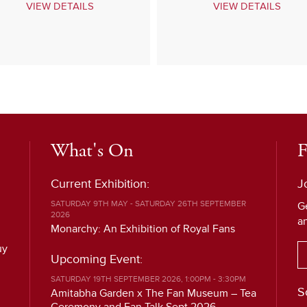
VIEW DETAILS
VIEW DETAILS
What's On
F
Current Exhibition:
J
SATURDAY 9TH MAY - SATURDAY 26TH SEPTEMBER
G
2026
a
Monarchy: An Exhibition of Royal Fans
uy
Upcoming Event:
SATURDAY 19TH SEPTEMBER 2026, 1:00PM - 3:30PM
S
Amitabha Garden x The Fan Museum – Tea
Ceremony and Fan Talk Sept 2026