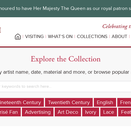
oured to have Her Majesty The Queen as our royal patron 
Celebrating t
VISITING
WHAT’S ON
COLLECTIONS
ABOUT
Explore the Collection
 artist name, date, material and more, or browse popular
ineteenth Century
Twentieth Century
English
Fren
risé Fan
Advertising
Art Deco
Ivory
Lace
Feat