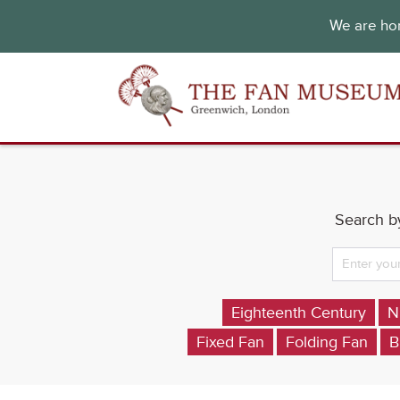
We are hon
Search by
Eighteenth Century
N
Fixed Fan
Folding Fan
B