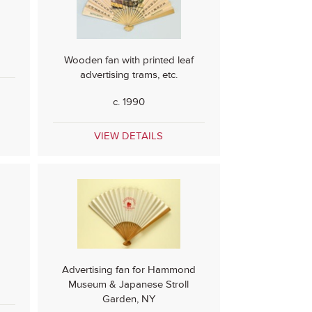
Wooden fan with printed leaf
advertising trams, etc.
c. 1990
VIEW DETAILS
Advertising fan for Hammond
Museum & Japanese Stroll
Garden, NY