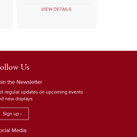
VIEW DETAILS
ollow Us
oin the Newsletter
et regular updates on upcoming events
nd new displays.
Sign up ›
ocial Media: