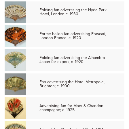
Folding fan advertising the Hyde Park
Hotel, London c. 1930
Forme ballon fan advertising Frascati,
London France, c. 1920
Folding fan advertising the Alhambra
Japan for export, c. 1920
Fan advertising the Hotel Metropole,
Brighton; c. 1900
Advertising fan for Moet & Chandon
champagne; c. 1925