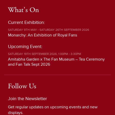
What's On
Current Exhibition:
SATURDAY 9TH MAY - SATURDAY 26TH SEPTEMBER 2026
Monarchy: An Exhibition of Royal Fans
Upcoming Event:
SATURDAY 19TH SEPTEMBER 2026, 1:00PM - 3:30PM
Amitabha Garden x The Fan Museum – Tea Ceremony
and Fan Talk Sept 2026
Follow Us
Join the Newsletter
Get regular updates on upcoming events and new
displays.