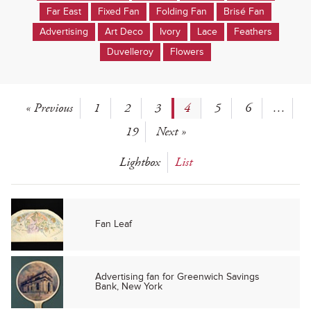
Far East
Fixed Fan
Folding Fan
Brisé Fan
Advertising
Art Deco
Ivory
Lace
Feathers
Duvelleroy
Flowers
« Previous
1
2
3
4
5
6
…
19
Next »
Lightbox
List
Fan Leaf
Advertising fan for Greenwich Savings
Bank, New York