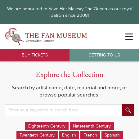
We are honoured to have Her Majesty The Queen as our royal
patron since 2008!
BUY TICKETS
GETTING TO US
Explore the Collection
Search by artist name, date, material and more, or
browse popular searches.
Eighteenth Century
Nineteenth Century
Twentieth Century
English
French
Spanish