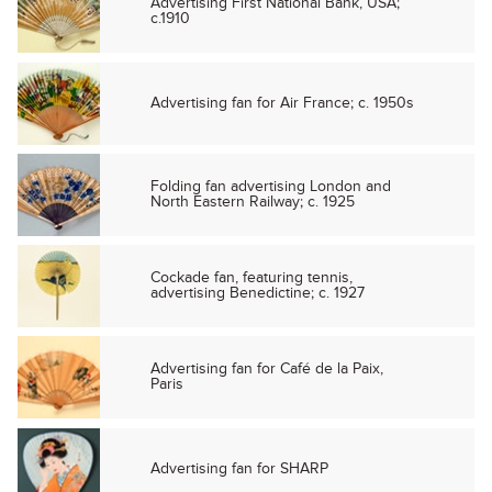
Advertising First National Bank, USA;
c.1910
Advertising fan for Air France; c. 1950s
Folding fan advertising London and
North Eastern Railway; c. 1925
Cockade fan, featuring tennis,
advertising Benedictine; c. 1927
Advertising fan for Café de la Paix,
Paris
Advertising fan for SHARP