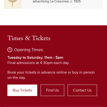
advertising La Cresonee; c. 1925
Times & Tickets
Opening Times:
Tuesday to Saturday, 11am - 5pm
.
Final admissions at 4:30pm each day.
Book your tickets in advance online or buy in person
on the day.
Buy Tickets
Find Us
Contact Us