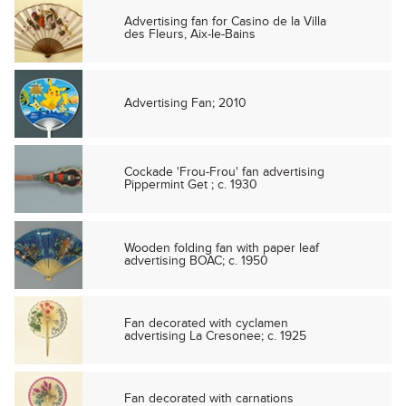
Advertising fan for Casino de la Villa
des Fleurs, Aix-le-Bains
Advertising Fan; 2010
Cockade 'Frou-Frou' fan advertising
Pippermint Get ; c. 1930
Wooden folding fan with paper leaf
advertising BOAC; c. 1950
Fan decorated with cyclamen
advertising La Cresonee; c. 1925
Fan decorated with carnations