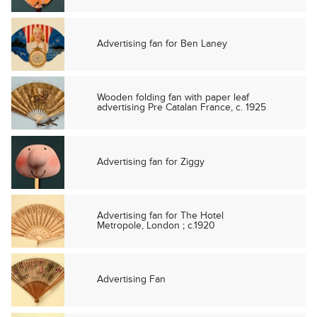
Advertising fan for Ben Laney
Wooden folding fan with paper leaf
advertising Pre Catalan France, c. 1925
Advertising fan for Ziggy
Advertising fan for The Hotel
Metropole, London ; c.1920
Advertising Fan