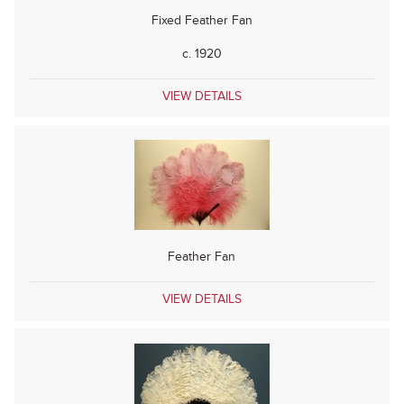
Fixed Feather Fan
c. 1920
VIEW DETAILS
Feather Fan
VIEW DETAILS