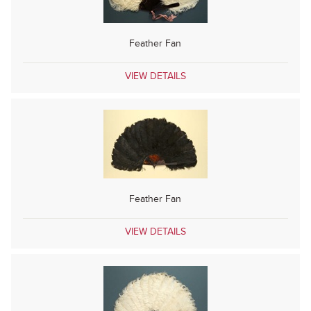
Feather Fan
VIEW DETAILS
Feather Fan
VIEW DETAILS