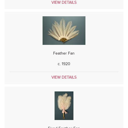
VIEW DETAILS
Feather Fan
c. 1920
VIEW DETAILS