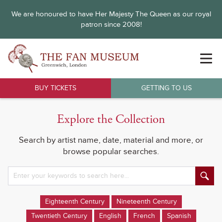
We are honoured to have Her Majesty The Queen as our royal
patron since 2008!
BUY TICKETS
GETTING TO US
Explore the Collection
Search by artist name, date, material and more, or
browse popular searches.
Eighteenth Century
Nineteenth Century
Twentieth Century
English
French
Spanish