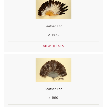
Feather Fan
c. 1895
VIEW DETAILS
Feather Fan
c. 1910