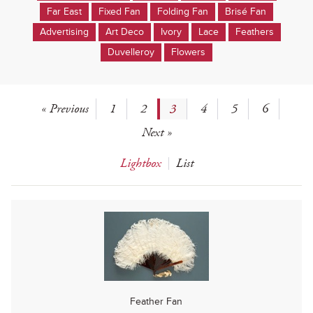
Far East
Fixed Fan
Folding Fan
Brisé Fan
Advertising
Art Deco
Ivory
Lace
Feathers
Duvelleroy
Flowers
« Previous
1
2
3
4
5
6
Next »
Lightbox
List
Feather Fan