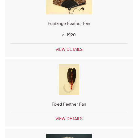
Fontange Feather Fan
c. 1920
VIEW DETAILS
Fixed Feather Fan
VIEW DETAILS