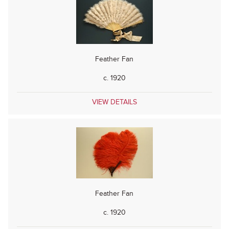
Feather Fan
c. 1920
VIEW DETAILS
Feather Fan
c. 1920