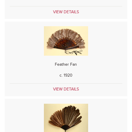
VIEW DETAILS
Feather Fan
c. 1920
VIEW DETAILS