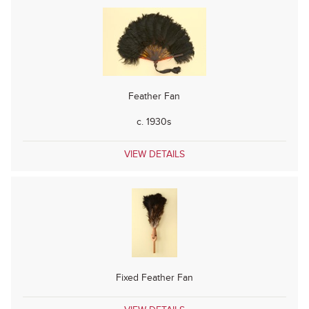
Feather Fan
c. 1930s
VIEW DETAILS
Fixed Feather Fan