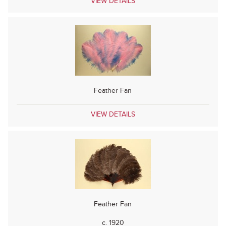
VIEW DETAILS
Feather Fan
VIEW DETAILS
Feather Fan
c. 1920