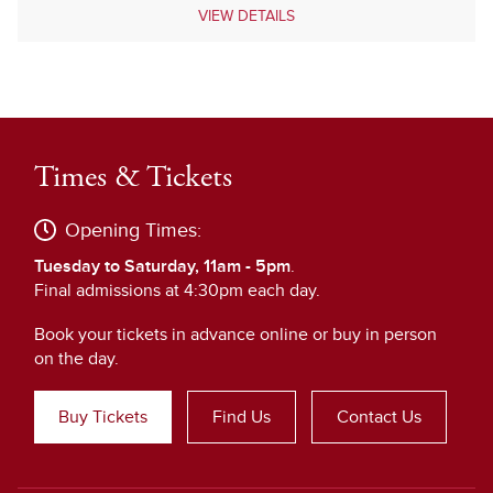
VIEW DETAILS
Times & Tickets
Opening Times:
Tuesday to Saturday, 11am - 5pm
.
Final admissions at 4:30pm each day.
Book your tickets in advance online or buy in person
on the day.
Buy Tickets
Find Us
Contact Us