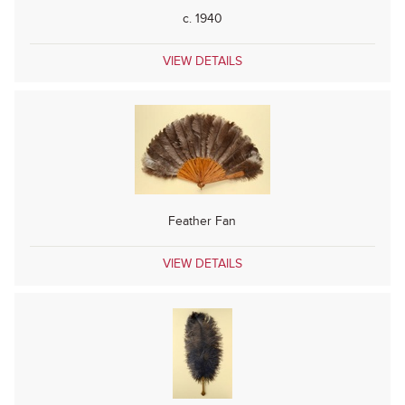
c. 1940
VIEW DETAILS
Feather Fan
VIEW DETAILS