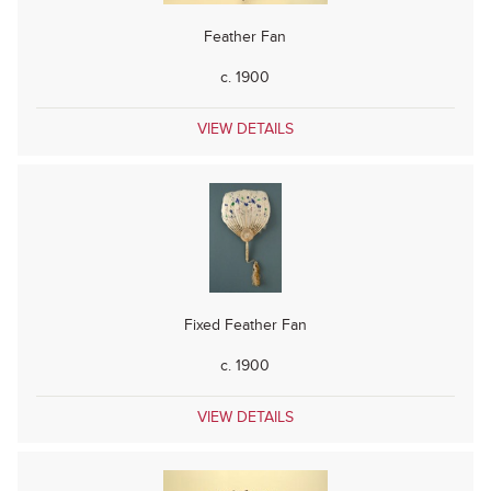
Feather Fan
c. 1900
VIEW DETAILS
Fixed Feather Fan
c. 1900
VIEW DETAILS