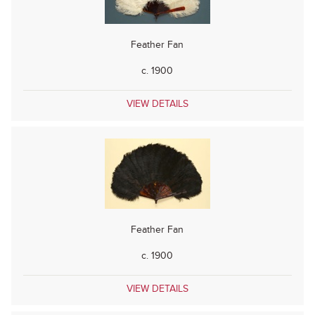
Feather Fan
c. 1900
VIEW DETAILS
Feather Fan
c. 1900
VIEW DETAILS