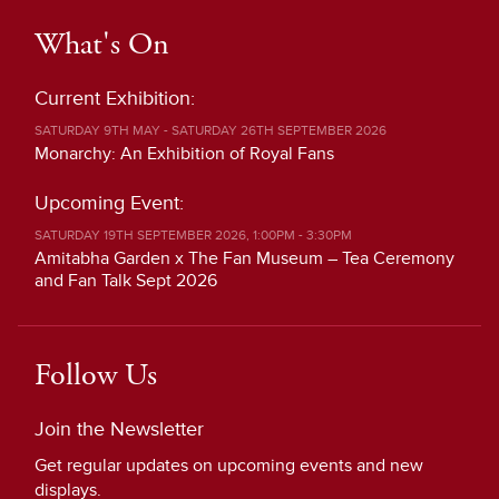
What's On
Current Exhibition:
SATURDAY 9TH MAY - SATURDAY 26TH SEPTEMBER 2026
Monarchy: An Exhibition of Royal Fans
Upcoming Event:
SATURDAY 19TH SEPTEMBER 2026, 1:00PM - 3:30PM
Amitabha Garden x The Fan Museum – Tea Ceremony
and Fan Talk Sept 2026
Follow Us
Join the Newsletter
Get regular updates on upcoming events and new
displays.