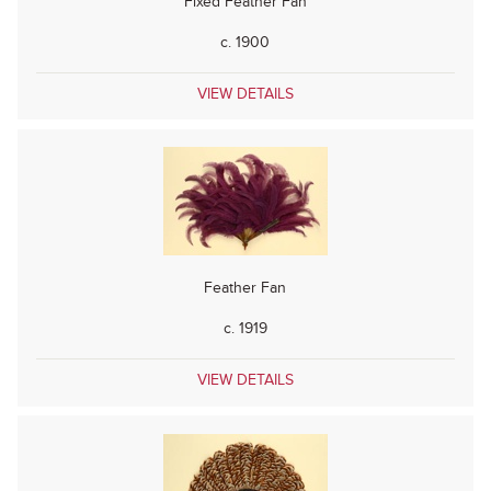
Fixed Feather Fan
c. 1900
VIEW DETAILS
Feather Fan
c. 1919
VIEW DETAILS