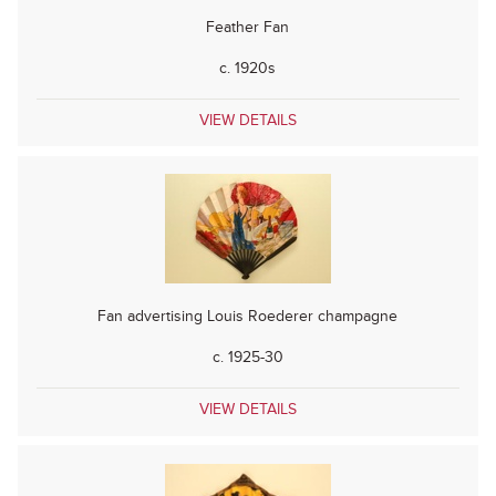
Feather Fan
c. 1920s
VIEW DETAILS
Fan advertising Louis Roederer champagne
c. 1925-30
VIEW DETAILS