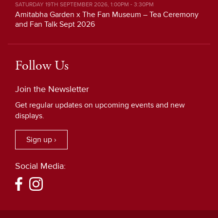
SATURDAY 19TH SEPTEMBER 2026, 1:00PM - 3:30PM
Amitabha Garden x The Fan Museum – Tea Ceremony
and Fan Talk Sept 2026
Follow Us
Join the Newsletter
Get regular updates on upcoming events and new
displays.
Sign up ›
Social Media: