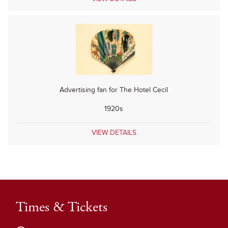
Advertising fan for The Hotel Cecil
1920s
VIEW DETAILS
Times & Tickets