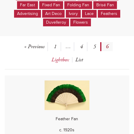
Far East
Fixed Fan
Folding Fan
Brisé Fan
Advertising
Art Deco
Ivory
Lace
Feathers
Duvelleroy
Flowers
« Previous
1
…
4
5
6
Lightbox
List
Feather Fan
c. 1920s