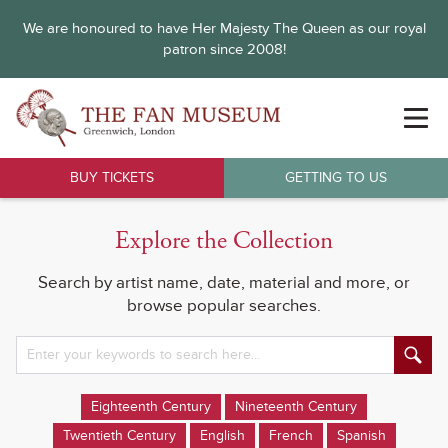
We are honoured to have Her Majesty The Queen as our royal
patron since 2008!
BUY TICKETS
GETTING TO US
Explore the Collection
Search by artist name, date, material and more, or
browse popular searches.
Eighteenth Century
Nineteenth Century
Twentieth Century
English
French
Spanish