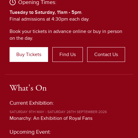
Opening Times:
Tuesday to Saturday, 11am - 5pm
.
Final admissions at 4:30pm each day.
Book your tickets in advance online or buy in person
on the day.
Buy Tickets
Find Us
Contact Us
What's On
Current Exhibition:
SATURDAY 9TH MAY - SATURDAY 26TH SEPTEMBER 2026
Monarchy: An Exhibition of Royal Fans
Upcoming Event: