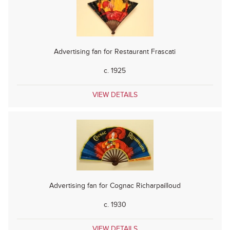
Advertising fan for Restaurant Frascati
c. 1925
VIEW DETAILS
Advertising fan for Cognac Richarpailloud
c. 1930
VIEW DETAILS