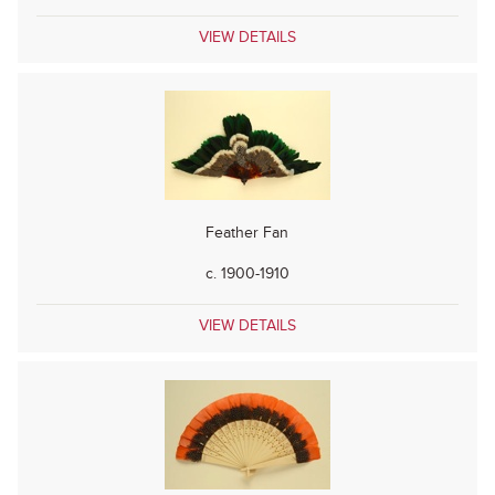
VIEW DETAILS
Feather Fan
c. 1900-1910
VIEW DETAILS