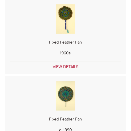
Fixed Feather Fan
1960s
VIEW DETAILS
Fixed Feather Fan
c. 1990