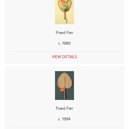
Fixed Fan
c. 1980
VIEW DETAILS
Fixed Fan
c. 1994