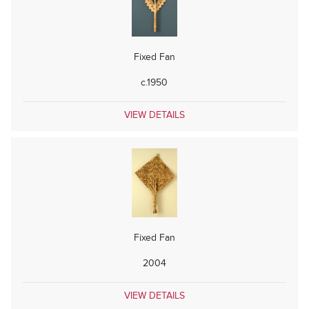
Fixed Fan
c.1950
VIEW DETAILS
Fixed Fan
2004
VIEW DETAILS