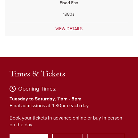
Fixed Fan
1980s
VIEW DETAILS
Times & Tickets
Opening Times:
Tuesday to Saturday, 11am - 5pm
.
Final admissions at 4:30pm each day.
Book your tickets in advance online or buy in person
on the day.