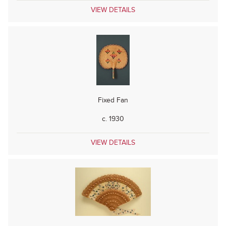
VIEW DETAILS
Fixed Fan
c. 1930
VIEW DETAILS