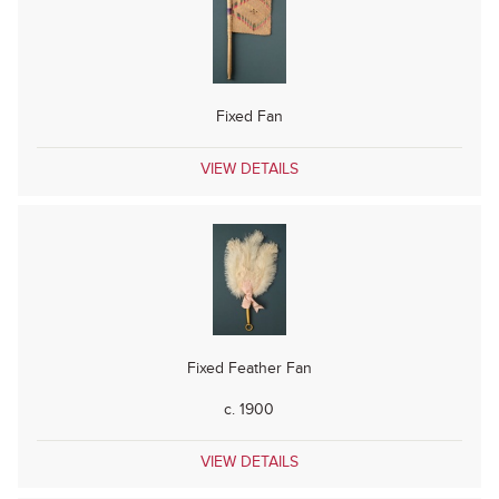
Fixed Fan
VIEW DETAILS
Fixed Feather Fan
c. 1900
VIEW DETAILS