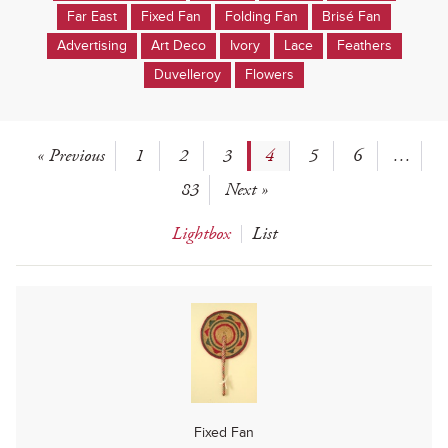
Far East
Fixed Fan
Folding Fan
Brisé Fan
Advertising
Art Deco
Ivory
Lace
Feathers
Duvelleroy
Flowers
« Previous
1
2
3
4
5
6
…
83
Next »
Lightbox
List
Fixed Fan