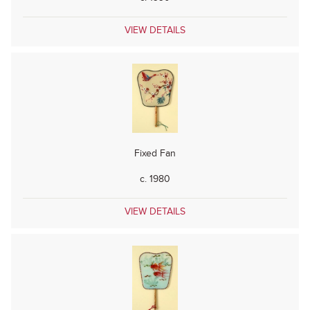
VIEW DETAILS
Fixed Fan
c. 1980
VIEW DETAILS