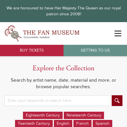
We are honoured to have Her Majesty The Queen as our royal
patron since 2008!
BUY TICKETS
GETTING TO US
Explore the Collection
Search by artist name, date, material and more, or
browse popular searches.
Eighteenth Century
Nineteenth Century
Twentieth Century
English
French
Spanish