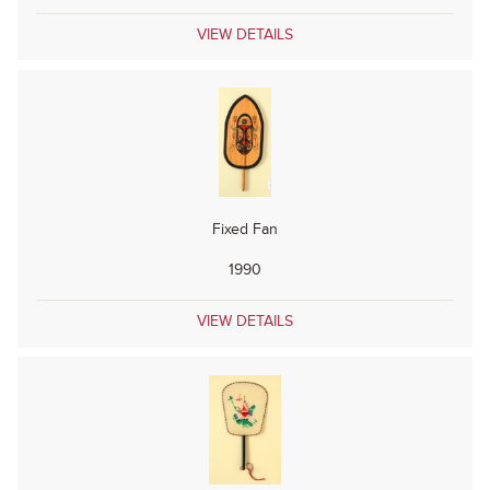
VIEW DETAILS
Fixed Fan
1990
VIEW DETAILS