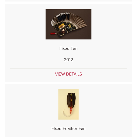
Fixed Fan
2012
VIEW DETAILS
Fixed Feather Fan