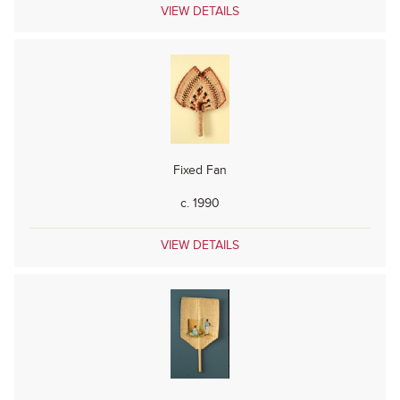
VIEW DETAILS
Fixed Fan
c. 1990
VIEW DETAILS