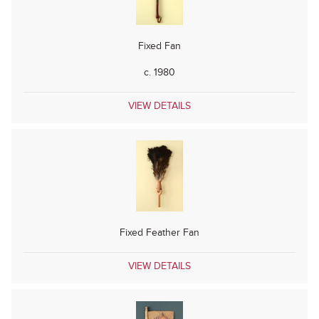
Fixed Fan
c. 1980
VIEW DETAILS
Fixed Feather Fan
VIEW DETAILS