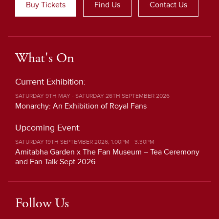
Buy Tickets
Find Us
Contact Us
What's On
Current Exhibition:
SATURDAY 9TH MAY - SATURDAY 26TH SEPTEMBER 2026
Monarchy: An Exhibition of Royal Fans
Upcoming Event:
SATURDAY 19TH SEPTEMBER 2026, 1:00PM - 3:30PM
Amitabha Garden x The Fan Museum – Tea Ceremony
and Fan Talk Sept 2026
Follow Us