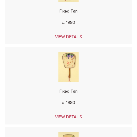
Fixed Fan
c. 1980
VIEW DETAILS
Fixed Fan
c. 1980
VIEW DETAILS