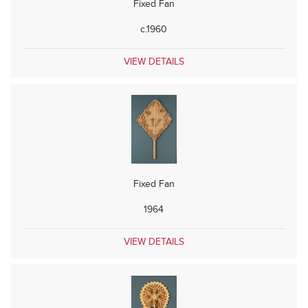
Fixed Fan
c.1960
VIEW DETAILS
Fixed Fan
1964
VIEW DETAILS