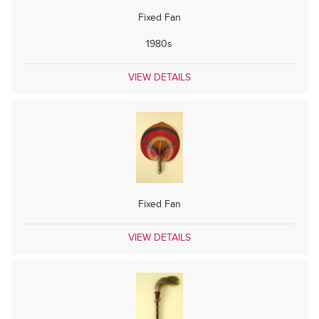
Fixed Fan
1980s
VIEW DETAILS
Fixed Fan
VIEW DETAILS