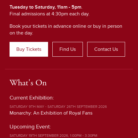
Tuesday to Saturday, 11am - 5pm
.
Final admissions at 4:30pm each day.
Book your tickets in advance online or buy in person
on the day.
Buy Tickets
Find Us
Contact Us
What's On
Current Exhibition:
SATURDAY 9TH MAY - SATURDAY 26TH SEPTEMBER 2026
Monarchy: An Exhibition of Royal Fans
Upcoming Event:
SATURDAY 19TH SEPTEMBER 2026, 1:00PM - 3:30PM