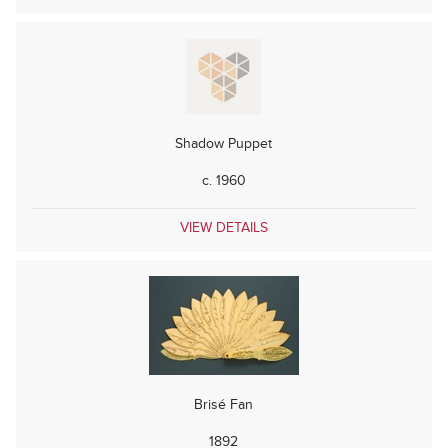
Shadow Puppet
c. 1960
VIEW DETAILS
Brisé Fan
1892