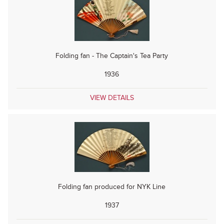
Folding fan - The Captain's Tea Party
1936
VIEW DETAILS
Folding fan produced for NYK Line
1937