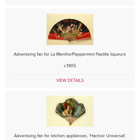
Advertising fan for La Menthe/Peppermint Pastille liqueurs
c.1905
VIEW DETAILS
Advertising fan for kitchen appliances, 'Hachoir Universal',