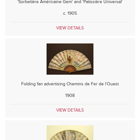
'Sorbetière Américaine Gem' and 'Patissière Universal'
c. 1905
VIEW DETAILS
Folding fan advertising Chemins de Fer de l'Ouest
1908
VIEW DETAILS