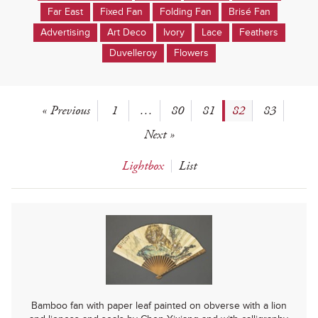
Far East
Fixed Fan
Folding Fan
Brisé Fan
Advertising
Art Deco
Ivory
Lace
Feathers
Duvelleroy
Flowers
« Previous
1
…
80
81
82
83
Next »
Lightbox
List
Bamboo fan with paper leaf painted on obverse with a lion