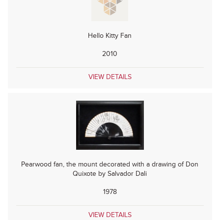
Hello Kitty Fan
2010
VIEW DETAILS
Pearwood fan, the mount decorated with a drawing of Don
Quixote by Salvador Dali
1978
VIEW DETAILS