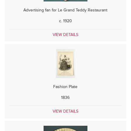
Advertising fan for Le Grand Teddy Restaurant
c. 1920
VIEW DETAILS
Fashion Plate
1836
VIEW DETAILS