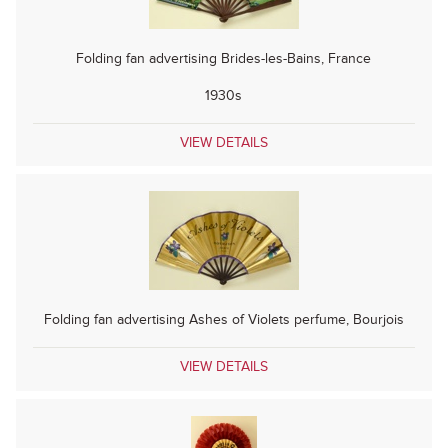
Folding fan advertising Brides-les-Bains, France
1930s
VIEW DETAILS
Folding fan advertising Ashes of Violets perfume, Bourjois
VIEW DETAILS