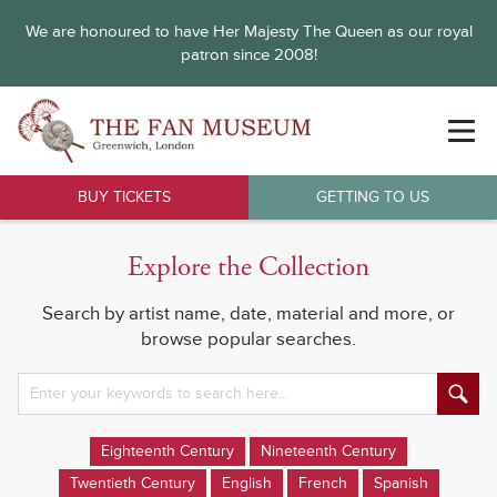
We are honoured to have Her Majesty The Queen as our royal
patron since 2008!
BUY TICKETS
GETTING TO US
Explore the Collection
Search by artist name, date, material and more, or
browse popular searches.
Eighteenth Century
Nineteenth Century
Twentieth Century
English
French
Spanish