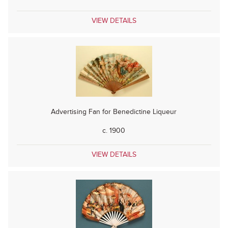
VIEW DETAILS
Advertising Fan for Benedictine Liqueur
c. 1900
VIEW DETAILS