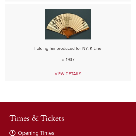
Folding fan produced for NY. K Line
c. 1937
VIEW DETAILS
Times & Tickets
Opening Times: