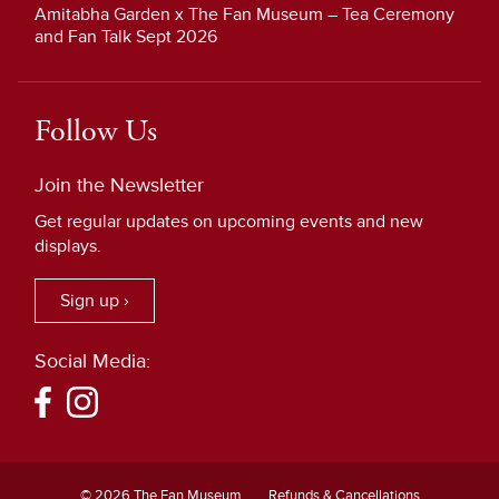
Amitabha Garden x The Fan Museum – Tea Ceremony
and Fan Talk Sept 2026
Follow Us
Join the Newsletter
Get regular updates on upcoming events and new
displays.
Sign up ›
Social Media:
© 2026 The Fan Museum
Refunds & Cancellations