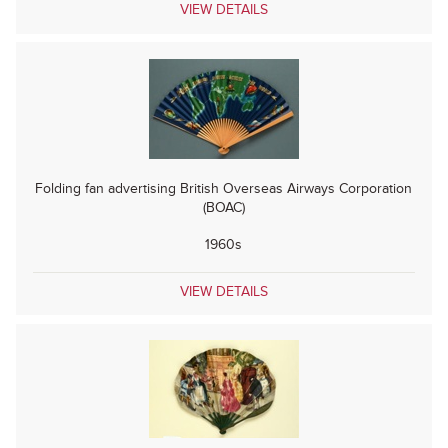
VIEW DETAILS
Folding fan advertising British Overseas Airways Corporation
(BOAC)
1960s
VIEW DETAILS