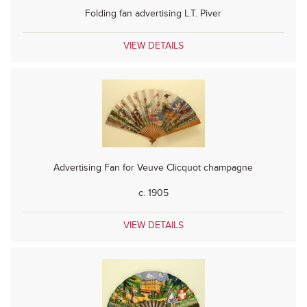
Folding fan advertising L.T. Piver
VIEW DETAILS
Advertising Fan for Veuve Clicquot champagne
c. 1905
VIEW DETAILS