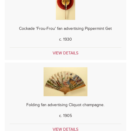
Cockade 'Frou-Frou' fan advertising Pippermint Get
c. 1930
VIEW DETAILS
Folding fan advertising Cliquot champagne.
c. 1905
VIEW DETAILS