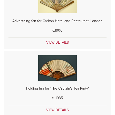
Advertising fan for Carlton Hotel and Restaurant, London
c.1900
VIEW DETAILS
Folding fan for 'The Captain's Tea Party'
c. 1935
VIEW DETAILS