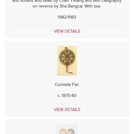
and lioness and seals by Chen Yixiang and with calligraphy
on reverse by Sha Bangcai. With box.
1982/1983
VIEW DETAILS
Cockade Fan
c. 1870-80
VIEW DETAILS